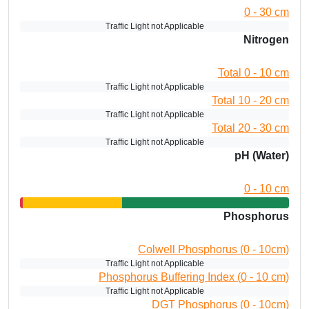
0 - 30 cm
Traffic Light not Applicable
Nitrogen
Total 0 - 10 cm
Traffic Light not Applicable
Total 10 - 20 cm
Traffic Light not Applicable
Total 20 - 30 cm
Traffic Light not Applicable
pH (Water)
0 - 10 cm
Phosphorus
Colwell Phosphorus (0 - 10cm)
Traffic Light not Applicable
Phosphorus Buffering Index (0 - 10 cm)
Traffic Light not Applicable
DGT Phosphorus (0 - 10cm)