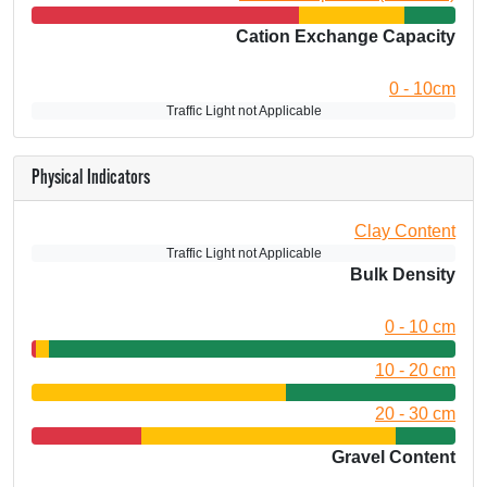
Cation Exchange Capacity
0 - 10cm
Traffic Light not Applicable
Physical Indicators
Clay Content
Traffic Light not Applicable
Bulk Density
0 - 10 cm
10 - 20 cm
20 - 30 cm
Gravel Content