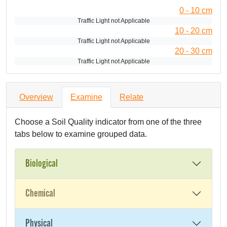
0 - 10 cm
Traffic Light not Applicable
10 - 20 cm
Traffic Light not Applicable
20 - 30 cm
Traffic Light not Applicable
Overview
Examine
Relate
Choose a Soil Quality indicator from one of the three
tabs below to examine grouped data.
Biological
Chemical
Physical