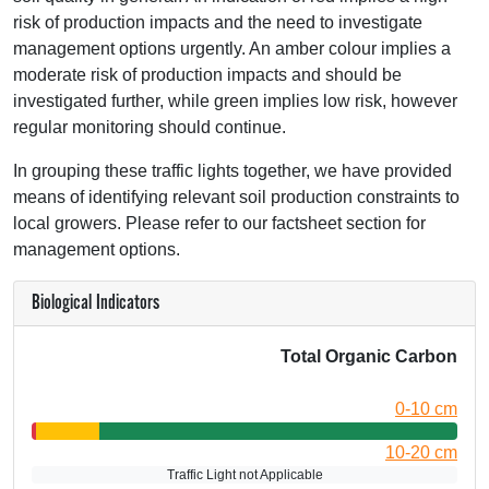
risk of production impacts and the need to investigate
management options urgently. An amber colour implies a
moderate risk of production impacts and should be
investigated further, while green implies low risk, however
regular monitoring should continue.
In grouping these traffic lights together, we have provided
means of identifying relevant soil production constraints to
local growers. Please refer to our factsheet section for
management options.
Biological Indicators
Total Organic Carbon
0-10 cm
10-20 cm
Traffic Light not Applicable