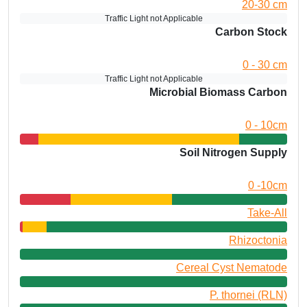
20-30 cm
Traffic Light not Applicable
Carbon Stock
0 - 30 cm
Traffic Light not Applicable
Microbial Biomass Carbon
0 - 10cm
Soil Nitrogen Supply
0 -10cm
Take-All
Rhizoctonia
Cereal Cyst Nematode
P. thornei (RLN)