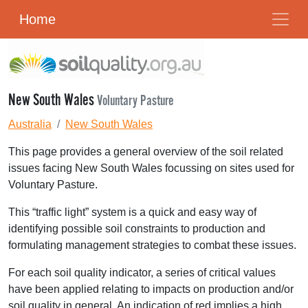
Home
New South Wales
Voluntary Pasture
Australia
New South Wales
This page provides a general overview of the soil related
issues facing New South Wales focussing on sites used for
Voluntary Pasture.
This “traffic light” system is a quick and easy way of
identifying possible soil constraints to production and
formulating management strategies to combat these issues.
For each soil quality indicator, a series of critical values
have been applied relating to impacts on production and/or
soil quality in general. An indication of red implies a high