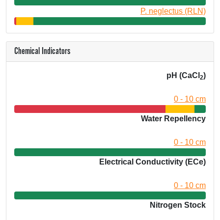
P. neglectus (RLN)
Chemical Indicators
pH (CaCl
)
2
0 - 10 cm
Water Repellency
0 - 10 cm
Electrical Conductivity (ECe)
0 - 10 cm
Nitrogen Stock