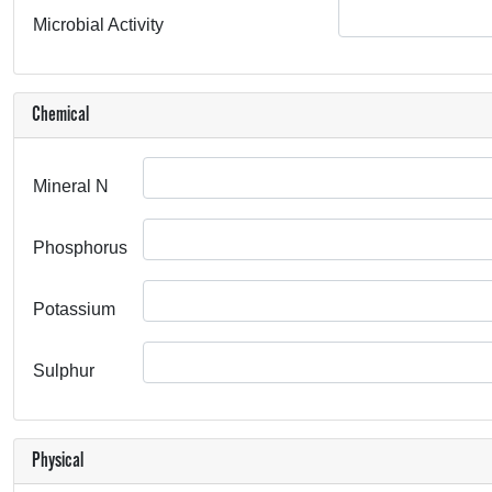
Microbial Activity
Chemical
Mineral N
Phosphorus
Potassium
Sulphur
Physical