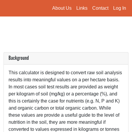
About Us
Links
Contact
Log In
Background
This calculator is designed to convert raw soil analysis
results into meaningful values on a per hectare basis.
In most cases soil test results are provided as weight
per kilogram of soil (mg/kg) or a percentage (%), and
this is certainly the case for nutrients (e.g. N, P and K)
and organic carbon or total organic carbon. While
these values are provide a useful guide to the level of
nutrition in the soil, they are more meaningful if
converted to values expressed in kilograms or tonnes