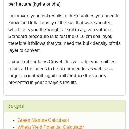
per hectare (kg/ha or t/ha).
To convert your test results to these values you need to
know the Bulk Density of the soil that was sampled,
which tells you the weight of soil in a given volume.
Standard procedure is to test the 0-10 cm soil layer,
therefore it follows that you need the bulk density of this
layer to convert.
If your soil contains Gravel, this will alter your soil test
results. This needs to be accounted for as well, as a
large amount will significantly reduce the values
presented in your analysis results.
Biological
Green Manure Calculator
Wheat Yield Potential Calculator