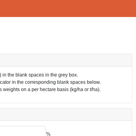
in the blank spaces in the grey box.
ndicator in the corresponding blank spaces below.
 weights on a per hectare basis (kg/ha or t/ha).
%