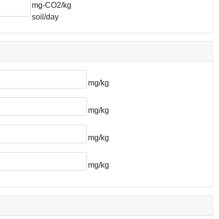
mg-CO2/kg
soil/day
mg/kg
mg/kg
mg/kg
mg/kg