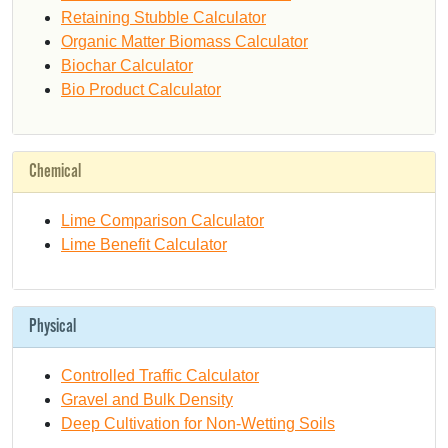
Retaining Stubble Calculator
Organic Matter Biomass Calculator
Biochar Calculator
Bio Product Calculator
Chemical
Lime Comparison Calculator
Lime Benefit Calculator
Physical
Controlled Traffic Calculator
Gravel and Bulk Density
Deep Cultivation for Non-Wetting Soils