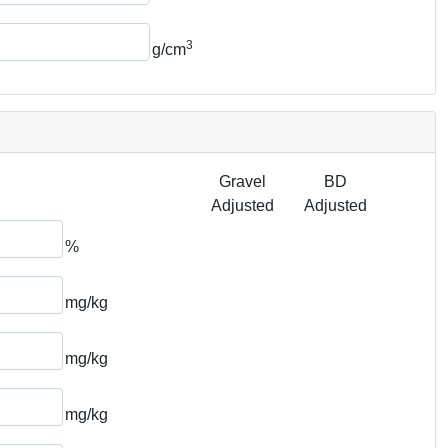
3
g/cm
Gravel
BD
Adjusted
Adjusted
%
mg/kg
mg/kg
mg/kg