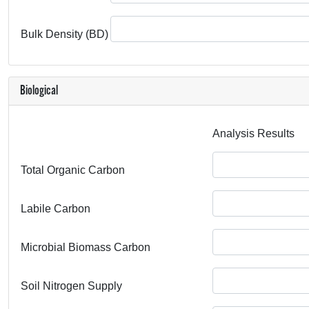
Bulk Density (BD)
Biological
Analysis Results
Total Organic Carbon
Labile Carbon
Microbial Biomass Carbon
Soil Nitrogen Supply