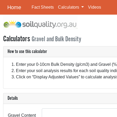
Home
Fact Sheets
Calculators
Videos
Calculators
Gravel and Bulk Density
How to use this calculator
Enter your 0-10cm Bulk Density (g/cm3) and Gravel (%) 
Enter your soil analysis results for each soil quality i
Click on “Display Adjusted Values” to calculate analysis
Details
Gravel Content