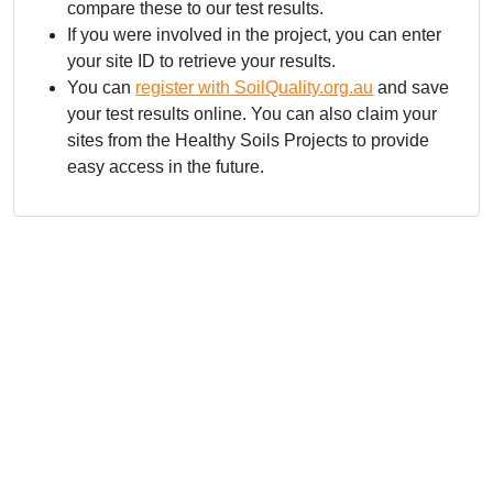
compare these to our test results.
If you were involved in the project, you can enter
your site ID to retrieve your results.
You can
register with SoilQuality.org.au
and save
your test results online. You can also claim your
sites from the Healthy Soils Projects to provide
easy access in the future.