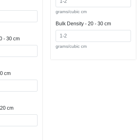
grams/cubic cm
Bulk Density - 20 - 30 cm
0 - 30 cm
grams/cubic cm
10 cm
- 20 cm