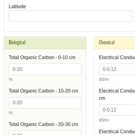
Latitude
Biological
Chemical
Total Organic Carbon - 0-10 cm
Electrical Conduc
%
dS/m
Total Organic Carbon - 10-20 cm
Electrical Conduct
cm
%
dS/m
Total Organic Carbon - 20-30 cm
Electrical Conduct