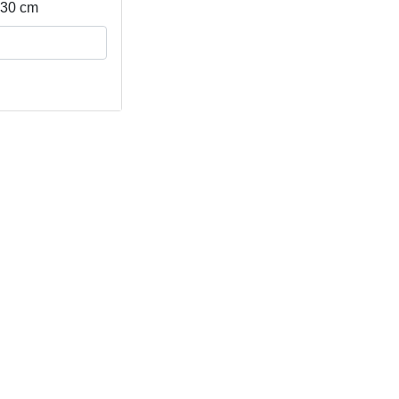
- 30 cm