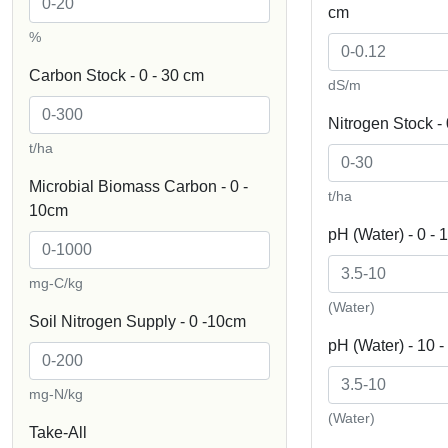
cm
%
Carbon Stock - 0 - 30 cm
dS/m
Nitrogen Stock - 
t/ha
Microbial Biomass Carbon - 0 -
t/ha
10cm
pH (Water) - 0 - 
mg-C/kg
(Water)
Soil Nitrogen Supply - 0 -10cm
pH (Water) - 10 
mg-N/kg
(Water)
Take-All