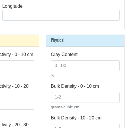
Longitude
Physical
tivity - 0 - 10 cm
Clay Content
%
ivity - 10 - 20
Bulk Density - 0 - 10 cm
grams/cubic cm
Bulk Density - 10 - 20 cm
ivity - 20 - 30