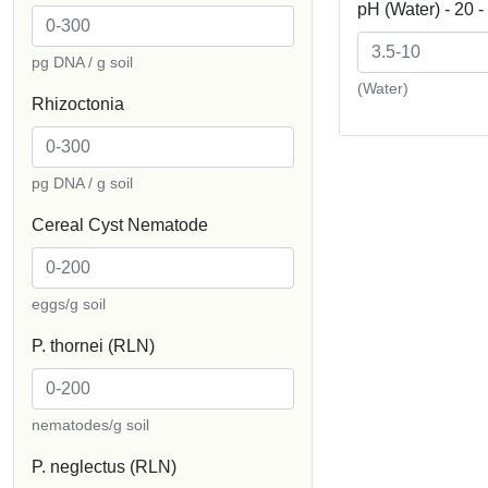
pH (Water) - 20 
pg DNA / g soil
(Water)
Rhizoctonia
pg DNA / g soil
Cereal Cyst Nematode
eggs/g soil
P. thornei (RLN)
nematodes/g soil
P. neglectus (RLN)