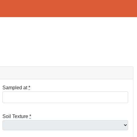
Sampled at
*
Soil Texture
*