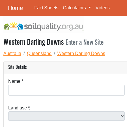
Home
Fact Sheets
Calculators
Videos
Western Darling Downs
Enter a New Site
Australia
Queensland
Western Darling Downs
Site Details
Name
*
Land use
*