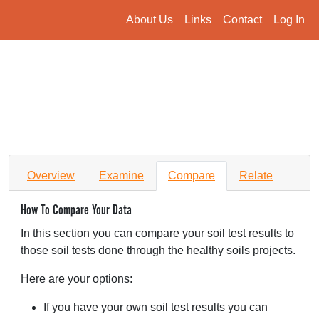
About Us
Links
Contact
Log In
Overview
Examine
Compare
Relate
How To Compare Your Data
In this section you can compare your soil test results to
those soil tests done through the healthy soils projects.
Here are your options:
If you have your own soil test results you can