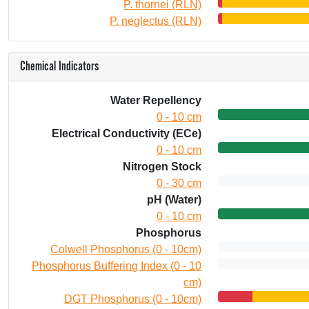
P. thornei (RLN)
P. neglectus (RLN)
Chemical Indicators
Water Repellency
0 - 10 cm
Electrical Conductivity (ECe)
0 - 10 cm
Nitrogen Stock
0 - 30 cm
pH (Water)
0 - 10 cm
Phosphorus
Colwell Phosphorus (0 - 10cm)
Phosphorus Buffering Index (0 - 10
cm)
DGT Phosphorus (0 - 10cm)