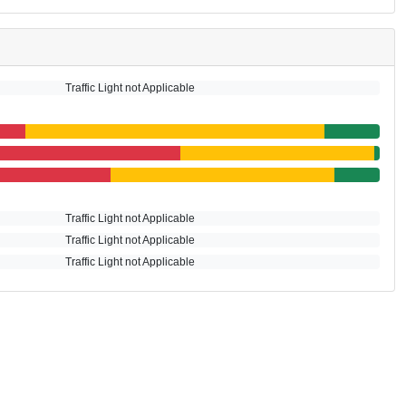
Traffic Light not Applicable
Traffic Light not Applicable
Traffic Light not Applicable
Traffic Light not Applicable