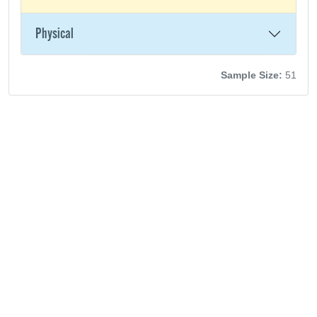
Physical
Sample Size:
51