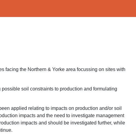
es facing the Northern & Yorke area focussing on sites with
ng possible soil constraints to production and formulating
e been applied relating to impacts on production and/or soil
f production impacts and the need to investigate management
roduction impacts and should be investigated further, while
tinue.