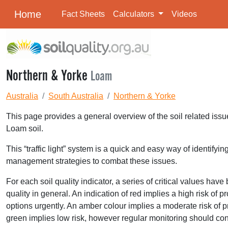
Home
Fact Sheets
Calculators
Videos
Northern & Yorke
Loam
Australia
South Australia
Northern & Yorke
This page provides a general overview of the soil related issu
Loam soil.
This “traffic light” system is a quick and easy way of identifyi
management strategies to combat these issues.
For each soil quality indicator, a series of critical values hav
quality in general. An indication of red implies a high risk o
options urgently. An amber colour implies a moderate risk of p
green implies low risk, however regular monitoring should con