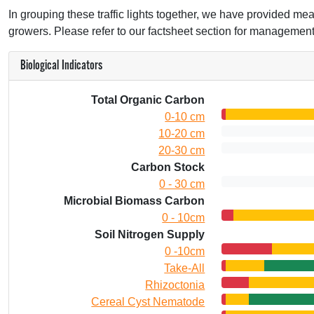
In grouping these traffic lights together, we have provided mean
growers. Please refer to our factsheet section for management
Biological Indicators
Total Organic Carbon
0-10 cm
10-20 cm
20-30 cm
Carbon Stock
0 - 30 cm
Microbial Biomass Carbon
0 - 10cm
Soil Nitrogen Supply
0 -10cm
Take-All
Rhizoctonia
Cereal Cyst Nematode