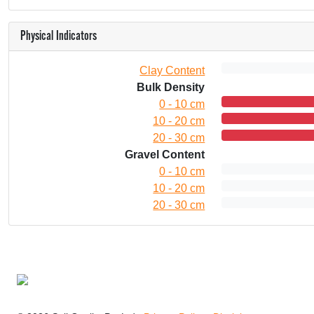
Physical Indicators
Clay Content
Bulk Density
0 - 10 cm
10 - 20 cm
20 - 30 cm
Gravel Content
0 - 10 cm
10 - 20 cm
20 - 30 cm