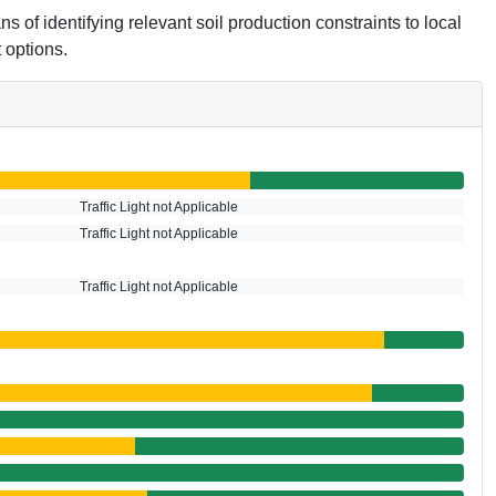
s of identifying relevant soil production constraints to local
 options.
Traffic Light not Applicable
Traffic Light not Applicable
Traffic Light not Applicable