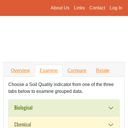
About Us
Links
Contact
Log In
Overview
Examine
Compare
Relate
Choose a Soil Quality indicator from one of the three
tabs below to examine grouped data.
Biological
Chemical