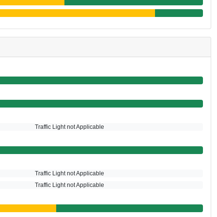
Traffic Light not Applicable
Traffic Light not Applicable
Traffic Light not Applicable