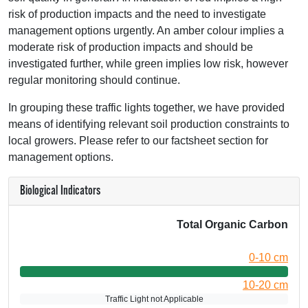
risk of production impacts and the need to investigate
management options urgently. An amber colour implies a
moderate risk of production impacts and should be
investigated further, while green implies low risk, however
regular monitoring should continue.
In grouping these traffic lights together, we have provided
means of identifying relevant soil production constraints to
local growers. Please refer to our factsheet section for
management options.
Biological Indicators
Total Organic Carbon
0-10 cm
10-20 cm
Traffic Light not Applicable