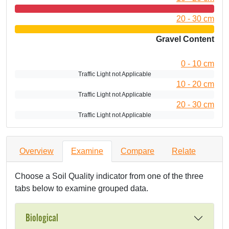
20 - 30 cm
Gravel Content
0 - 10 cm
Traffic Light not Applicable
10 - 20 cm
Traffic Light not Applicable
20 - 30 cm
Traffic Light not Applicable
Overview
Examine
Compare
Relate
Choose a Soil Quality indicator from one of the three
tabs below to examine grouped data.
Biological