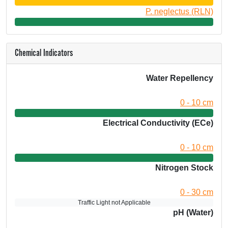
P. neglectus (RLN)
Chemical Indicators
Water Repellency
0 - 10 cm
Electrical Conductivity (ECe)
0 - 10 cm
Nitrogen Stock
0 - 30 cm
Traffic Light not Applicable
pH (Water)