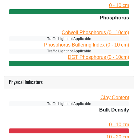
0 - 10 cm
Phosphorus
Colwell Phosphorus (0 - 10cm)
Traffic Light not Applicable
Phosphorus Buffering Index (0 - 10 cm)
Traffic Light not Applicable
DGT Phosphorus (0 - 10cm)
Physical Indicators
Clay Content
Traffic Light not Applicable
Bulk Density
0 - 10 cm
10 - 20 cm