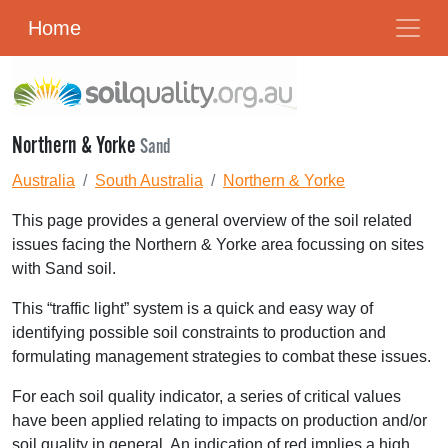
Home
Northern & Yorke
Sand
Australia
South Australia
Northern & Yorke
This page provides a general overview of the soil related
issues facing the Northern & Yorke area focussing on sites
with Sand soil.
This “traffic light” system is a quick and easy way of
identifying possible soil constraints to production and
formulating management strategies to combat these issues.
For each soil quality indicator, a series of critical values
have been applied relating to impacts on production and/or
soil quality in general. An indication of red implies a high