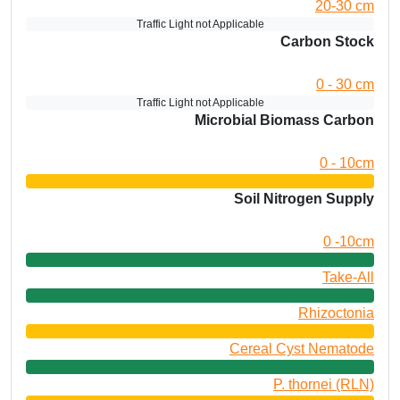
20-30 cm
Traffic Light not Applicable
Carbon Stock
0 - 30 cm
Traffic Light not Applicable
Microbial Biomass Carbon
0 - 10cm
Soil Nitrogen Supply
0 -10cm
Take-All
Rhizoctonia
Cereal Cyst Nematode
P. thornei (RLN)