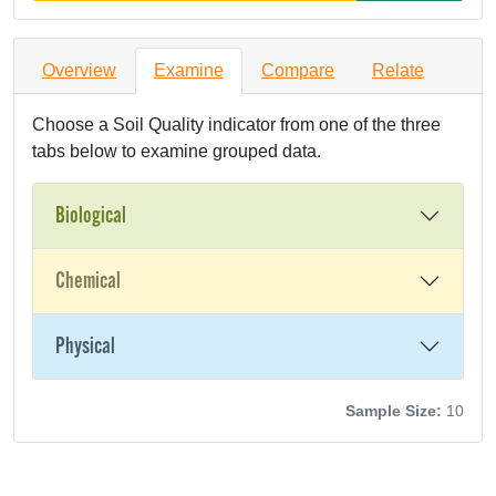
Overview
Examine
Compare
Relate
Choose a Soil Quality indicator from one of the three
tabs below to examine grouped data.
Biological
Chemical
Physical
Sample Size:
10