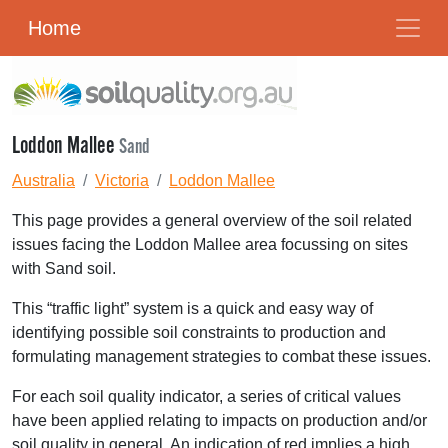
Home
Loddon Mallee
Sand
Australia
Victoria
Loddon Mallee
This page provides a general overview of the soil related
issues facing the Loddon Mallee area focussing on sites
with Sand soil.
This “traffic light” system is a quick and easy way of
identifying possible soil constraints to production and
formulating management strategies to combat these issues.
For each soil quality indicator, a series of critical values
have been applied relating to impacts on production and/or
soil quality in general. An indication of red implies a high