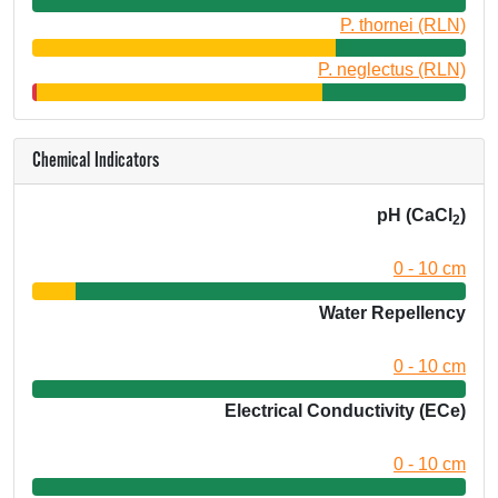
P. thornei (RLN)
P. neglectus (RLN)
Chemical Indicators
pH (CaCl
)
2
0 - 10 cm
Water Repellency
0 - 10 cm
Electrical Conductivity (ECe)
0 - 10 cm