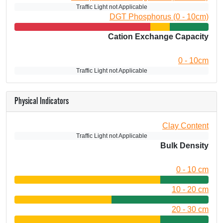
Traffic Light not Applicable
DGT Phosphorus (0 - 10cm)
Cation Exchange Capacity
0 - 10cm
Traffic Light not Applicable
Physical Indicators
Clay Content
Traffic Light not Applicable
Bulk Density
0 - 10 cm
10 - 20 cm
20 - 30 cm