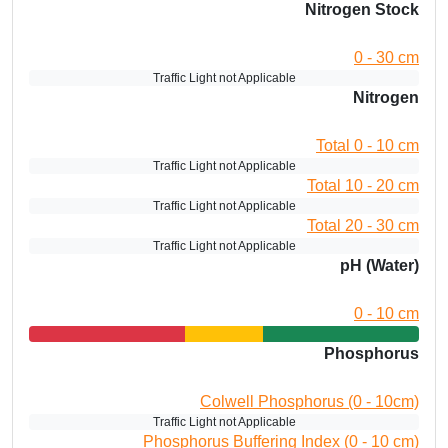
Nitrogen Stock
0 - 30 cm
Traffic Light not Applicable
Nitrogen
Total 0 - 10 cm
Traffic Light not Applicable
Total 10 - 20 cm
Traffic Light not Applicable
Total 20 - 30 cm
Traffic Light not Applicable
pH (Water)
0 - 10 cm
Phosphorus
Colwell Phosphorus (0 - 10cm)
Traffic Light not Applicable
Phosphorus Buffering Index (0 - 10 cm)