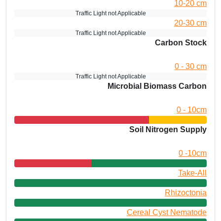
10-20 cm
Traffic Light not Applicable
20-30 cm
Traffic Light not Applicable
Carbon Stock
0 - 30 cm
Traffic Light not Applicable
Microbial Biomass Carbon
0 - 10cm
Soil Nitrogen Supply
0 -10cm
Take-All
Rhizoctonia
Cereal Cyst Nematode