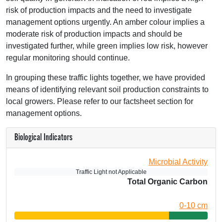
risk of production impacts and the need to investigate
management options urgently. An amber colour implies a
moderate risk of production impacts and should be
investigated further, while green implies low risk, however
regular monitoring should continue.
In grouping these traffic lights together, we have provided
means of identifying relevant soil production constraints to
local growers. Please refer to our factsheet section for
management options.
Biological Indicators
Microbial Activity
Traffic Light not Applicable
Total Organic Carbon
0-10 cm