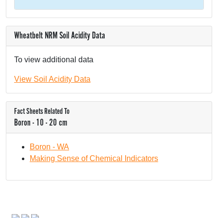
Wheatbelt NRM Soil Acidity Data
To view additional data
View Soil Acidity Data
Fact Sheets Related To
Boron - 10 - 20 cm
Boron - WA
Making Sense of Chemical Indicators