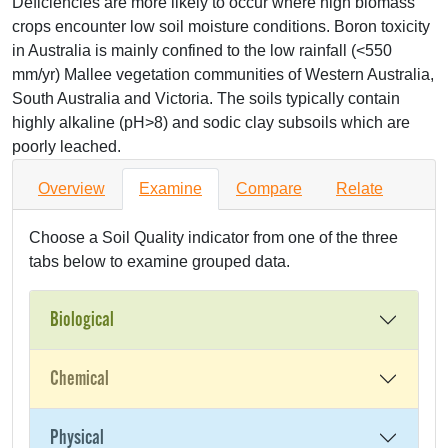
Deficiencies are more likely to occur where high biomass
crops encounter low soil moisture conditions. Boron toxicity
in Australia is mainly confined to the low rainfall (<550
mm/yr) Mallee vegetation communities of Western Australia,
South Australia and Victoria. The soils typically contain
highly alkaline (pH>8) and sodic clay subsoils which are
poorly leached.
Overview
Examine
Compare
Relate
Choose a Soil Quality indicator from one of the three
tabs below to examine grouped data.
Biological
Chemical
Physical