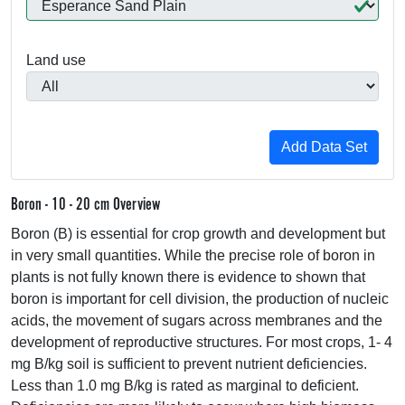
Land use
Boron - 10 - 20 cm Overview
Boron (B) is essential for crop growth and development but
in very small quantities. While the precise role of boron in
plants is not fully known there is evidence to shown that
boron is important for cell division, the production of nucleic
acids, the movement of sugars across membranes and the
development of reproductive structures. For most crops, 1- 4
mg B/kg soil is sufficient to prevent nutrient deficiencies.
Less than 1.0 mg B/kg is rated as marginal to deficient.