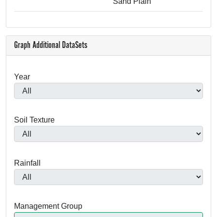
Sand Plain
Graph Additional DataSets
Year
Soil Texture
Rainfall
Management Group