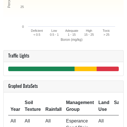
25
0
Deficient
Low
Adequate
High
Toxic
< 0.5
0.5 - 1
1 - 15
15 - 25
> 25
Boron (mg/kg)
Traffic Lights
Graphed DataSets
Soil
Management
Land
Samp
Year
Texture
Rainfall
Group
Use
Si
All
All
All
Esperance
All