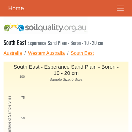
Home
South East
Esperance Sand Plain - Boron - 10 - 20 cm
Australia
Western Australia
South East
South East - Esperance Sand Plain - Boron -
10 - 20 cm
100
Sample Size: 0 Sites
Percentage of Sample Sites
75
50