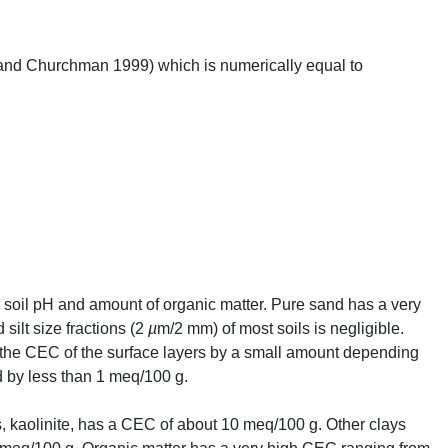
nd Churchman 1999) which is numerically equal to
y, soil pH and amount of organic matter. Pure sand has a very
silt size fractions (2
µ
m/2 mm) of most soils is negligible.
 the
CEC
of the surface layers by a small amount depending
 by less than 1 meq/100 g.
 kaolinite, has a
CEC
of about 10 meq/100 g. Other clays