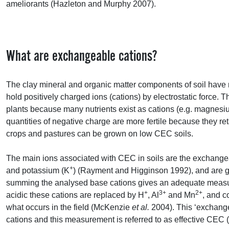
ameliorants (Hazleton and Murphy 2007).
What are exchangeable cations?
The clay mineral and organic matter components of soil have 
hold positively charged ions (cations) by electrostatic force. Thi
plants because many nutrients exist as cations (e.g. magnesiu
quantities of negative charge are more fertile because they r
crops and pastures can be grown on low
CEC
soils.
The main ions associated with
CEC
in soils are the exchange
+
and potassium (K
) (Rayment and Higginson 1992), and are ge
summing the analysed base cations gives an adequate meas
+
3+
2+
acidic these cations are replaced by H
, Al
and Mn
, and 
what occurs in the field (McKenzie
et al.
2004). This ‘exchang
cations and this measurement is referred to as effective
CEC
(