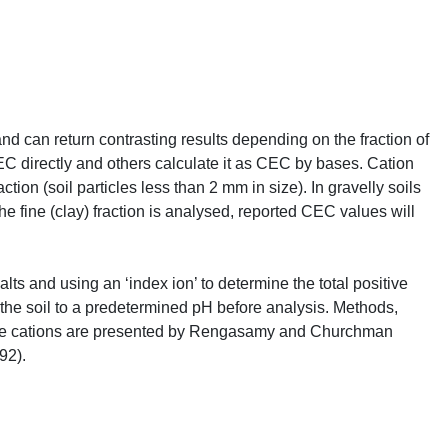
and can return contrasting results depending on the fraction of
EC
directly and others calculate it as
CEC
by bases. Cation
on (soil particles less than 2 mm in size). In gravelly soils
the fine (clay) fraction is analysed, reported
CEC
values will
ts and using an ‘index ion’ to determine the total positive
g the soil to a predetermined pH before analysis. Methods,
 cations are presented by Rengasamy and Churchman
92).