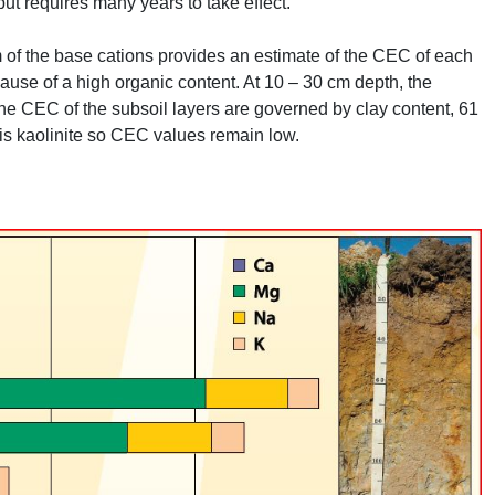
 but requires many years to take effect.
of the base cations provides an estimate of the
CEC
of each
use of a high organic content. At 10 – 30 cm depth, the
The
CEC
of the subsoil layers are governed by clay content, 61
is kaolinite so
CEC
values remain low.