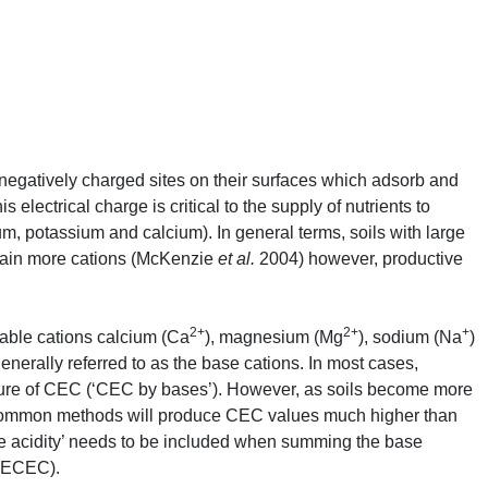
negatively charged sites on their surfaces which adsorb and
s electrical charge is critical to the supply of nutrients to
m, potassium and calcium). In general terms, soils with large
etain more cations (McKenzie
et al.
2004) however, productive
2+
2+
+
able cations calcium (Ca
), magnesium (Mg
), sodium (Na
)
nerally referred to as the base cations. In most cases,
ure of
CEC
(‘
CEC
by bases’). However, as soils become more
common methods will produce
CEC
values much higher than
e acidity’ needs to be included when summing the base
ECEC
).