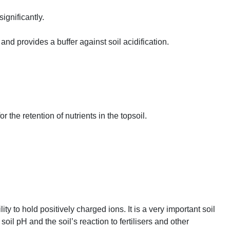
significantly.
s and provides a buffer against soil acidification.
r the retention of nutrients in the topsoil.
lity to hold positively charged ions. It is a very important soil
, soil pH and the soil’s reaction to fertilisers and other