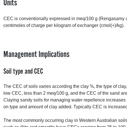
Units
CEC
is conventionally expressed in meq/100 g (Rengasamy a
centimoles of charge per kilogram of exchanger (cmol(+)/kg).
Management Implications
Soil type and
CEC
The
CEC
of soils varies according the clay %, the type of cla
low
CEC
, less than 2 meq/100 g, and the
CEC
of the sand and 
Claying sandy soils for managing water repellence increases
on type and amount of clay added. Typically
CEC
is increased
The most commonly occurring clay in Western Australian soils,