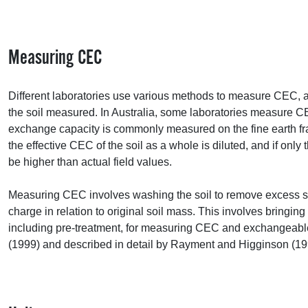
Measuring
CEC
Different laboratories use various methods to measure
CEC
, 
the soil measured. In Australia, some laboratories measure
C
exchange capacity is commonly measured on the fine earth fracti
the effective
CEC
of the soil as a whole is diluted, and if only 
be higher than actual field values.
Measuring
CEC
involves washing the soil to remove excess sal
charge in relation to original soil mass. This involves bringin
including pre-treatment, for measuring
CEC
and exchangeable
(1999) and described in detail by Rayment and Higginson (19