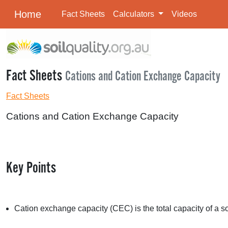
Home
Fact Sheets
Calculators
Videos
Fact Sheets
Cations and Cation Exchange Capacity
Fact Sheets
Cations and Cation Exchange Capacity
Key Points
Cation exchange capacity (
CEC
) is the total capacity of a