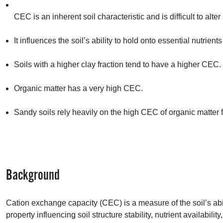
CEC
is an inherent soil characteristic and is difficult to alter 
It influences the soil’s ability to hold onto essential nutrient
Soils with a higher clay fraction tend to have a higher
CEC
.
Organic matter has a very high
CEC
.
Sandy soils rely heavily on the high
CEC
of organic matter fo
Background
Cation exchange capacity (
CEC
) is a measure of the soil’s abi
property influencing soil structure stability, nutrient availability