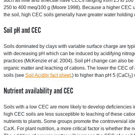
such as illite and smectite have CECs ranging from 25 to 100
250 to 400 meq/100 g (Moore 1998). Because a higher
CEC
u
the soil, high
CEC
soils generally have greater water holding
Soil pH and
CEC
Soils dominated by clays with variable surface charge are typic
with decreasing pH which can be induced by acidifying nitrogen 
practices (McKenzie
et al.
2004). Soil pH change can also be 
organic matter and leaching of cations. The lower the
CEC
of 
soils (see
Soil Acidity fact sheet
.) to higher than pH 5 (CaCl
)
2
Nutrient availability and
CEC
Soils with a low
CEC
are more likely to develop deficiencies 
high
CEC
soils are less susceptible to leaching of these catio
nutrients to plants. Some groups promote the controversial ide
Ca:K. For plant nutrition, a more critical factor is whether the 