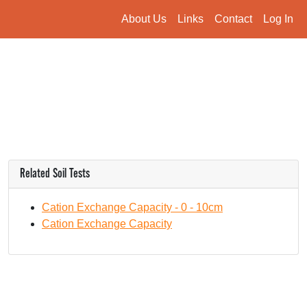
About Us
Links
Contact
Log In
Related Soil Tests
Cation Exchange Capacity - 0 - 10cm
Cation Exchange Capacity