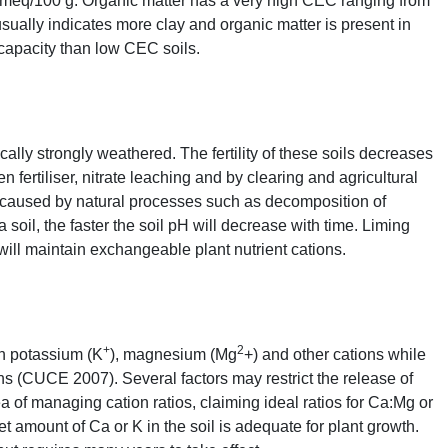
 meq/100 g. Organic matter has a very high
CEC
ranging from
sually indicates more clay and organic matter is present in
 capacity than low
CEC
soils.
ally strongly weathered. The fertility of these soils decreases
fertiliser, nitrate leaching and by clearing and agricultural
caused by natural processes such as decomposition of
a soil, the faster the soil pH will decrease with time. Liming
 will maintain exchangeable plant nutrient cations.
+
2
in potassium (K
), magnesium (Mg
+) and other cations while
ns (
CUCE
2007). Several factors may restrict the release of
a of managing cation ratios, claiming ideal ratios for Ca:Mg or
net amount of Ca or K in the soil is adequate for plant growth.