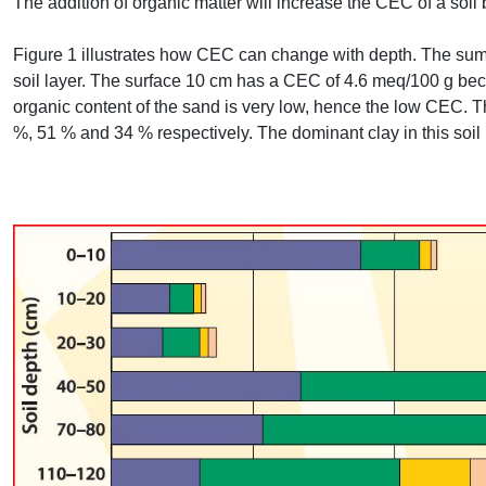
The addition of organic matter will increase the
CEC
of a soil
Figure 1 illustrates how
CEC
can change with depth. The sum 
soil layer. The surface 10 cm has a
CEC
of 4.6 meq/100 g beca
organic content of the sand is very low, hence the low
CEC
. 
%, 51 % and 34 % respectively. The dominant clay in this soil 