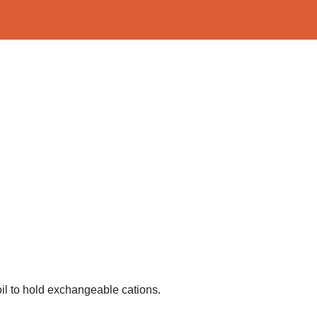
 soil to hold exchangeable cations.