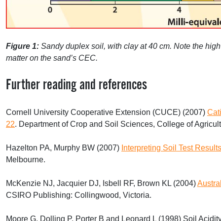
Figure 1:
Sandy duplex soil, with clay at 40 cm. Note the hig
matter on the sand’s
CEC
.
Further reading and references
Cornell University Cooperative Extension (
CUCE
) (2007)
Cat
22
. Department of Crop and Soil Sciences, College of Agricult
Hazelton PA, Murphy BW (2007)
Interpreting Soil Test Resu
Melbourne.
McKenzie NJ, Jacquier DJ, Isbell RF, Brown KL (2004)
Austra
CSIRO
Publishing: Collingwood, Victoria.
Moore G, Dolling P, Porter B and Leonard L (1998) Soil Acidity