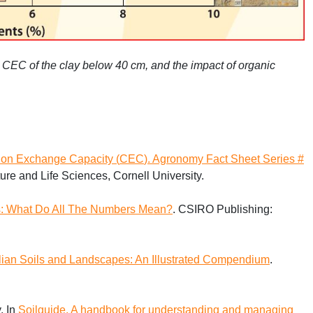
h
CEC
of the clay below 40 cm, and the impact of organic
ion Exchange Capacity (
CEC
). Agronomy Fact Sheet Series #
ure and Life Sciences, Cornell University.
lts: What Do All The Numbers Mean?
.
CSIRO
Publishing:
lian Soils and Landscapes: An Illustrated Compendium
.
. In
Soilguide. A handbook for understanding and managing