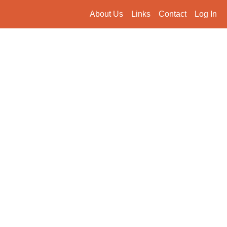
About Us
Links
Contact
Log In