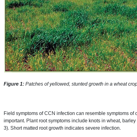
Figure 1:
Patches of yellowed, stunted growth in a wheat cro
Field symptoms of
CCN
infection can resemble symptoms of oth
important. Plant root symptoms include knots in wheat, barley a
3). Short matted root growth indicates severe infection.