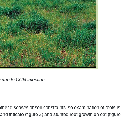
p due to
CCN
infection.
er diseases or soil constraints, so examination of roots is
nd triticale (figure 2) and stunted root growth on oat (figure