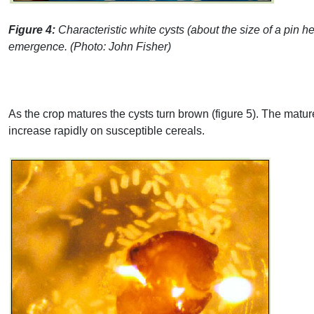
Figure 4:
Characteristic white cysts (about the size of a pin h
emergence. (Photo: John Fisher)
As the crop matures the cysts turn brown (figure 5). The matu
increase rapidly on susceptible cereals.