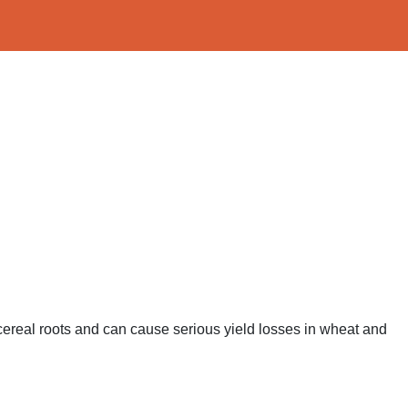
s cereal roots and can cause serious yield losses in wheat and