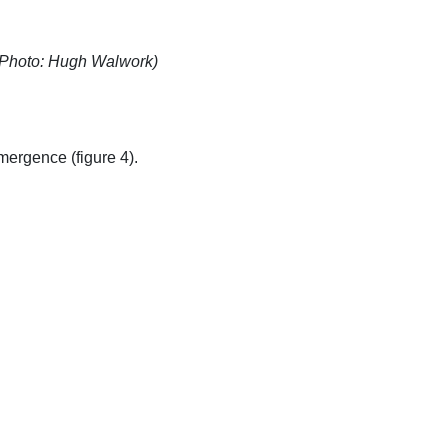
 (Photo: Hugh Walwork)
mergence (figure 4).