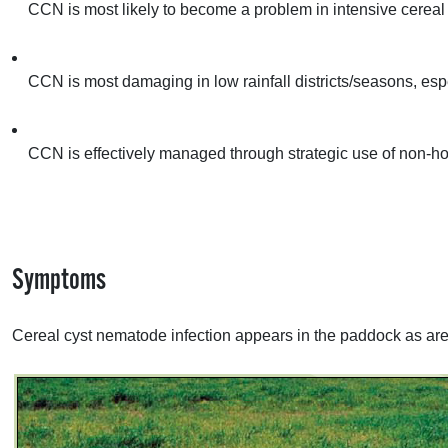
CCN
is most likely to become a problem in intensive cerea
CCN
is most damaging in low rainfall districts/seasons, espe
CCN
is effectively managed through strategic use of non-hos
Symptoms
Cereal cyst nematode infection appears in the paddock as areas