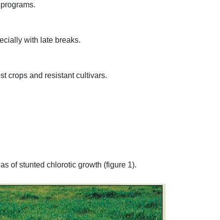
l programs.
cially with late breaks.
t crops and resistant cultivars.
 of stunted chlorotic growth (figure 1).