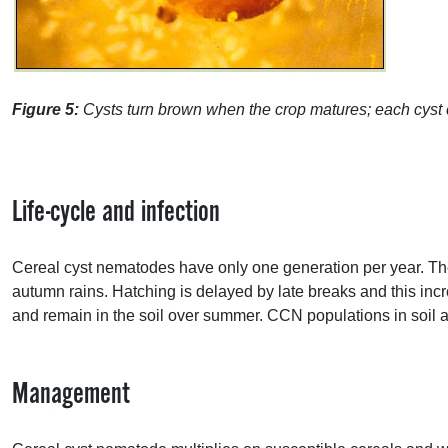
Figure 5:
Cysts turn brown when the crop matures; each cyst 
Life-cycle and infection
Cereal cyst nematodes have only one generation per year. Th
autumn rains. Hatching is delayed by late breaks and this incr
and remain in the soil over summer.
CCN
populations in soil 
Management