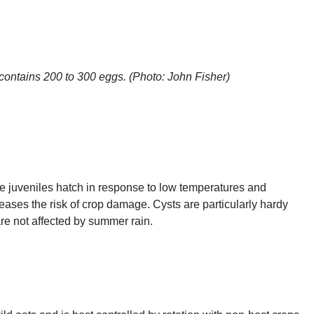
contains 200 to 300 eggs. (Photo: John Fisher)
e juveniles hatch in response to low temperatures and
eases the risk of crop damage. Cysts are particularly hardy
are not affected by summer rain.