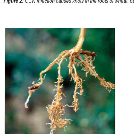
Figure 2:
CCN
infection causes knots in the roots of wheat, ba