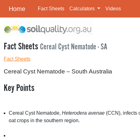
Home
Fact Sheets
Calculators
Videos
Fact Sheets
Cereal Cyst Nematode - SA
Fact Sheets
Cereal Cyst Nematode – South Australia
Key Points
Cereal Cyst Nematode,
Heterodera avenae
(
CCN
), infect
oat crops in the southern region.