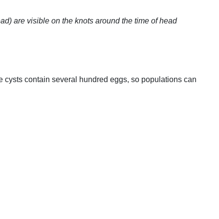
ead) are visible on the knots around the time of head
re cysts contain several hundred eggs, so populations can