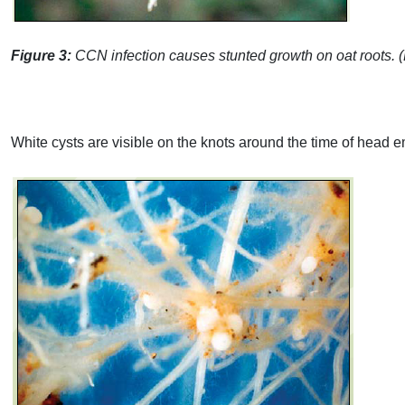
Figure 3:
CCN
infection causes stunted growth on oat roots.
White cysts are visible on the knots around the time of head e