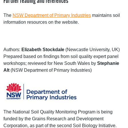
Further reading and references
The
NSW
Department of Primary Industries
maintains soil
information resources on the website.
Authors:
Elizabeth Stockdale
(Newcastle University, UK)
Prepared based on findings from soil quality expert panel
workshops; reviewed for New South Wales by
Stephanie
Alt
(
NSW
Department of Primary Industries)
The National Soil Quality Monitoring Program is being
funded by the Grains Research and Development
Corporation, as part of the second Soil Biology Initiative.