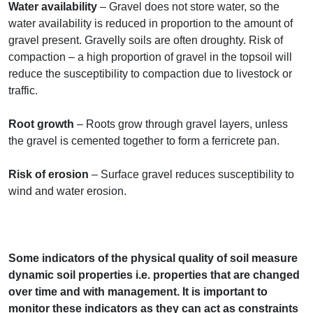
Water availability
– Gravel does not store water, so the
water availability is reduced in proportion to the amount of
gravel present. Gravelly soils are often droughty. Risk of
compaction – a high proportion of gravel in the topsoil will
reduce the susceptibility to compaction due to livestock or
traffic.
Root growth
– Roots grow through gravel layers, unless
the gravel is cemented together to form a ferricrete pan.
Risk of erosion
– Surface gravel reduces susceptibility to
wind and water erosion.
Some indicators of the physical quality of soil measure
dynamic soil properties i.e. properties that are changed
over time and with management. It is important to
monitor these indicators as they can act as constraints