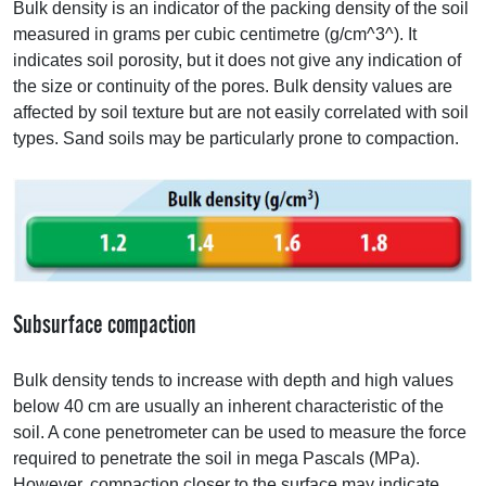
Bulk density is an indicator of the packing density of the soil
measured in grams per cubic centimetre (g/cm^3^). It
indicates soil porosity, but it does not give any indication of
the size or continuity of the pores. Bulk density values are
affected by soil texture but are not easily correlated with soil
types. Sand soils may be particularly prone to compaction.
Subsurface compaction
Bulk density tends to increase with depth and high values
below 40 cm are usually an inherent characteristic of the
soil. A cone penetrometer can be used to measure the force
required to penetrate the soil in mega Pascals (MPa).
However, compaction closer to the surface may indicate