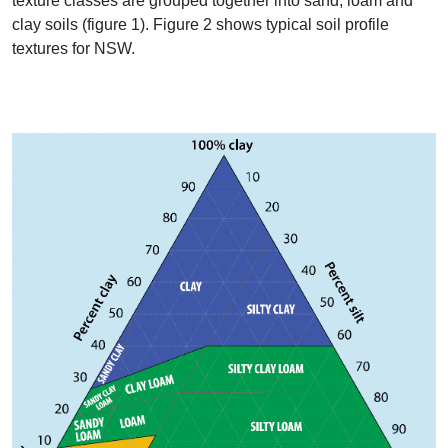
texture classes are grouped together into sand, loam and
clay soils (figure 1). Figure 2 shows typical soil profile
textures for
NSW
.