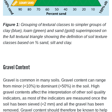
Figure 1:
Grouping of textural classes to simpler groups of
clay (blue), loam (green) and sand (gold) superimposed on
the full textural triangle showing the definition of soil texture
classes based on % sand, silt and clay.
Gravel Content
Gravel is common in many soils. Gravel content can range
from minor (<10%) to dominant (>50%) in the soil. High
gravel contents affect the interpretation of other soil quality
indicators, as most of the indicators are measured once the
soil has been sieved (<2 mm) and all the gravel has been
removed. Gravel content should therefore be known to help