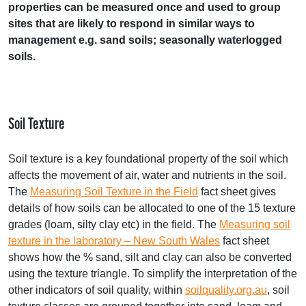
properties can be measured once and used to group
sites that are likely to respond in similar ways to
management e.g. sand soils; seasonally waterlogged
soils.
Soil Texture
Soil texture is a key foundational property of the soil which
affects the movement of air, water and nutrients in the soil.
The
Measuring Soil Texture in the Field
fact sheet gives
details of how soils can be allocated to one of the 15 texture
grades (loam, silty clay etc) in the field. The
Measuring soil
texture in the laboratory – New South Wales
fact sheet
shows how the % sand, silt and clay can also be converted
using the texture triangle. To simplify the interpretation of the
other indicators of soil quality, within
soilquality.org.au
, soil