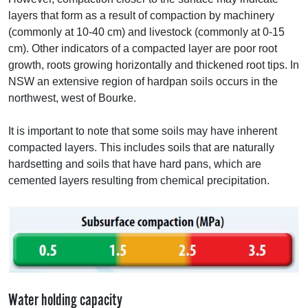
layers that form as a result of compaction by machinery
(commonly at 10-40 cm) and livestock (commonly at 0-15
cm). Other indicators of a compacted layer are poor root
growth, roots growing horizontally and thickened root tips. In
NSW
an extensive region of hardpan soils occurs in the
northwest, west of Bourke.
It is important to note that some soils may have inherent
compacted layers. This includes soils that are naturally
hardsetting and soils that have hard pans, which are
cemented layers resulting from chemical precipitation.
Water holding capacity