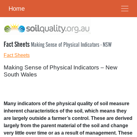
Home
Fact Sheets
Making Sense of Physical Indicators - NSW
Fact Sheets
Making Sense of Physical Indicators – New
South Wales
Many indicators of the physical quality of soil measure
inherent characteristics of the soil, which means they
are largely outside a farmer’s control. These are derived
largely from the parent material of the soil and change
very little over time or as a result of management. These