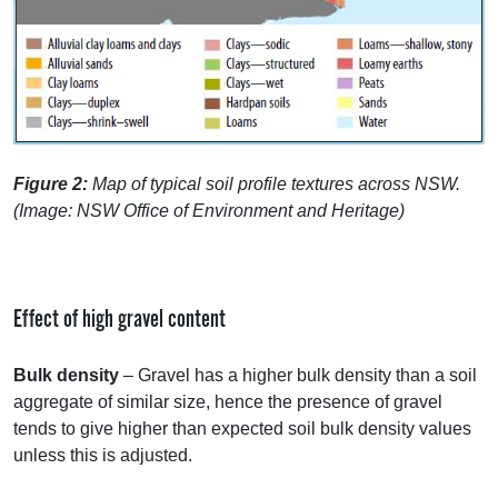
Figure 2:
Map of typical soil profile textures across
NSW
.
(Image:
NSW
Office of Environment and Heritage)
Effect of high gravel content
Bulk density
– Gravel has a higher bulk density than a soil
aggregate of similar size, hence the presence of gravel
tends to give higher than expected soil bulk density values
unless this is adjusted.