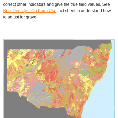
correct other indicators and give the true field values. See
Bulk Density – On Farm Use
fact sheet to understand how
to adjust for gravel.