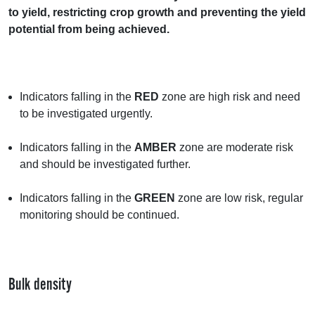
to yield, restricting crop growth and preventing the yield
potential from being achieved.
Indicators falling in the
RED
zone are high risk and need
to be investigated urgently.
Indicators falling in the
AMBER
zone are moderate risk
and should be investigated further.
Indicators falling in the
GREEN
zone are low risk, regular
monitoring should be continued.
Bulk density