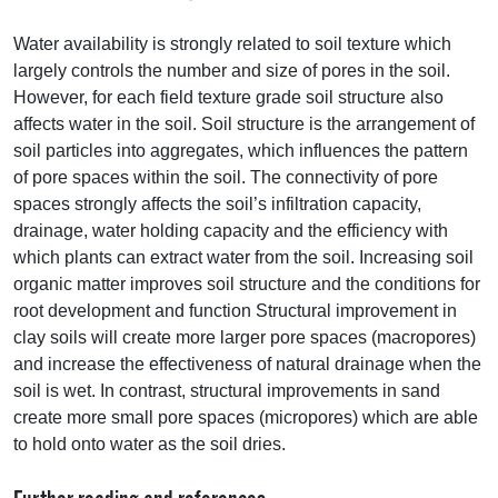
Water availability is strongly related to soil texture which
largely controls the number and size of pores in the soil.
However, for each field texture grade soil structure also
affects water in the soil. Soil structure is the arrangement of
soil particles into aggregates, which influences the pattern
of pore spaces within the soil. The connectivity of pore
spaces strongly affects the soil’s infiltration capacity,
drainage, water holding capacity and the efficiency with
which plants can extract water from the soil. Increasing soil
organic matter improves soil structure and the conditions for
root development and function Structural improvement in
clay soils will create more larger pore spaces (macropores)
and increase the effectiveness of natural drainage when the
soil is wet. In contrast, structural improvements in sand
create more small pore spaces (micropores) which are able
to hold onto water as the soil dries.