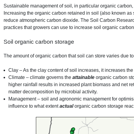
Sustainable management of soil, in particular organic carbon, is
Increasing the organic carbon retained in soil (also known as 
reduce atmospheric carbon dioxide. The Soil Carbon Researc
practices that growers can use to increase soil organic carbo
Soil organic carbon storage
The amount of organic carbon that soil can store varies due to
Clay – As the clay content of soil increases, it increases th
Climate – climate governs the
attainable
organic carbon sto
higher rainfall results in increased plant biomass and net ret
matter decomposition by microbial activity.
Management – soil and agronomic management for optimisin
influence to what extent
actual
organic carbon storage rea