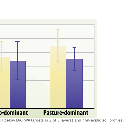
pH below DAFWA targets in 2 of 3 layers) and non-acidic soil profiles.