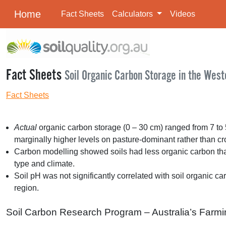
Home
Fact Sheets
Calculators
Videos
Fact Sheets
Soil Organic Carbon Storage in the West
Fact Sheets
Actual
organic carbon storage (0 – 30 cm) ranged from 7 to 
marginally higher levels on pasture-dominant rather than c
Carbon modelling showed soils had less organic carbon than t
type and climate.
Soil pH was not significantly correlated with soil organic ca
region.
Soil Carbon Research Program – Australia’s Farmi