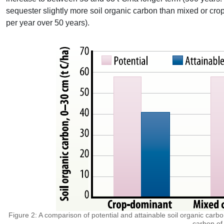
sequester slightly more soil organic carbon than mixed or cro
per year over 50 years).
Figure 2: A comparison of potential and attainable soil organic carbo
carbon of 