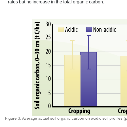
rates but no increase in the total organic carbon.
Figure 3: Average actual soil organic carbon on acidic soil profiles (