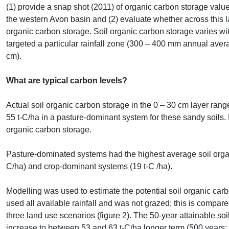
(1) provide a snap shot (2011) of organic carbon storage value
the western Avon basin and (2) evaluate whether across this l
organic carbon storage. Soil organic carbon storage varies wi
targeted a particular rainfall zone (300 – 400 mm annual averag
cm).
What are typical carbon levels?
Actual soil organic carbon storage in the 0 – 30 cm layer ran
55 t-C/ha in a pasture-dominant system for these sandy soils. La
organic carbon storage.
Pasture-dominated systems had the highest average soil organ
C/ha) and crop-dominant systems (19 t-C /ha).
Modelling was used to estimate the potential soil organic carb
used all available rainfall and was not grazed; this is compare
three land use scenarios (figure 2). The 50-year attainable so
increase to between 53 and 63 t-C/ha longer term (500 years