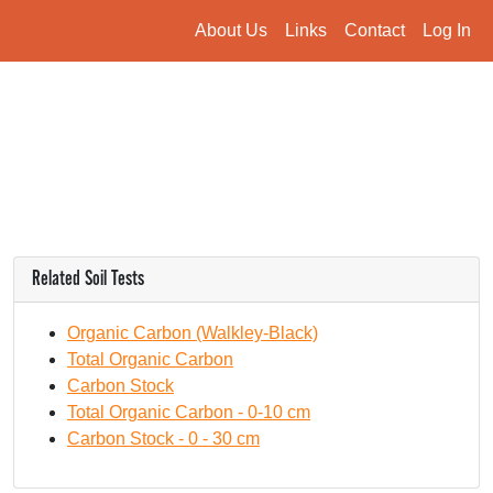
About Us
Links
Contact
Log In
Related Soil Tests
Organic Carbon (Walkley-Black)
Total Organic Carbon
Carbon Stock
Total Organic Carbon - 0-10 cm
Carbon Stock - 0 - 30 cm