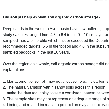
Did soil pH help explain soil organic carbon storage?
Deep sands in the western Avon basin have low buffering capac
study samples ranged from 4.3 to 6.4 in the 0 – 10 cm layer and
sampled, had a pH profile which met or exceeded the Depart
recommended targets (5.5 in the topsoil and 4.8 in the subsur
sampled paddocks in the last 10 years.
Over the region as a whole, soil organic carbon storage did not
explanations:
Management of soil pH may not affect soil organic carbon st
The natural variation within sandy soils across this region
make the data too ‘noisy’ to see a consistent pattern betwe
The sample sites may not represent an adequate range of s
Liming and related increase in production may also increase