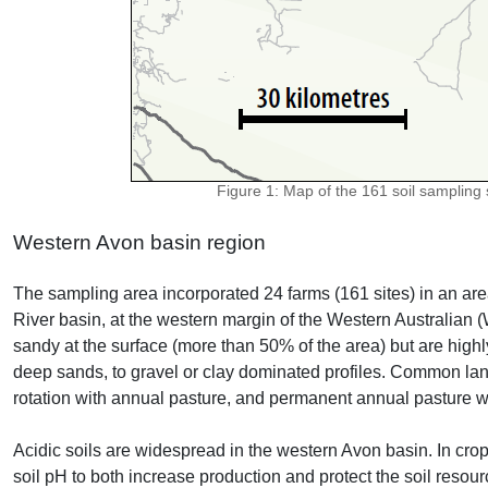
Figure 1: Map of the 161 soil sampling s
Western Avon basin region
The sampling area incorporated 24 farms (161 sites) in an ar
River basin, at the western margin of the Western Australian (W
sandy at the surface (more than 50% of the area) but are highl
deep sands, to gravel or clay dominated profiles. Common la
rotation with annual pasture, and permanent annual pasture w
Acidic soils are widespread in the western Avon basin. In cro
soil pH to both increase production and protect the soil reso