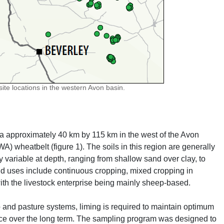
ite locations in the western Avon basin.
ea approximately 40 km by 115 km in the west of the Avon
A) wheatbelt (figure 1). The soils in this region are generally
y variable at depth, ranging from shallow sand over clay, to
nd uses include continuous cropping, mixed cropping in
ith the livestock enterprise being mainly sheep-based.
p and pasture systems, liming is required to maintain optimum
urce over the long term. The sampling program was designed to