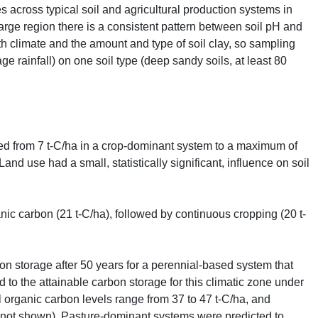
s across typical soil and agricultural production systems in
arge region there is a consistent pattern between soil pH and
th climate and the amount and type of soil clay, so sampling
e rainfall) on one soil type (deep sandy soils, at least 80
ged from 7 t-C/ha in a crop-dominant system to a maximum of
nd use had a small, statistically significant, influence on soil
ic carbon (21 t-C/ha), followed by continuous cropping (20 t-
on storage after 50 years for a perennial-based system that
d to the attainable carbon storage for this climatic zone under
il organic carbon levels range from 37 to 47 t-C/ha, and
: not shown). Pasture-dominant systems were predicted to