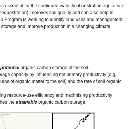
 essential for the continued viability of Australian agriculture.
sequestration) improves soil quality and can also help to
h Program is working to identify land uses and management
n storage and improve production in a changing climate.
:
e
potential
organic carbon storage of the soil.
rage capacity by influencing net primary productivity (e.g.
urns of organic matter to the soil) and the rate of soil organic
g resource-use efficiency and maximising productivity
ches the
attainable
organic carbon storage.