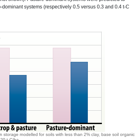
p-dominant systems (respectively 0.5 versus 0.3 and 0.4 t-C
n storage modelled for soils with less than 2% clay, base soil organic
20 t-C/ha.