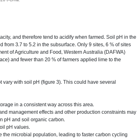
ity, and therefore tend to acidify when farmed. Soil pH in the
 from 3.7 to 5.2 in the subsurface. Only 9 sites, 6 % of sites
ment of Agriculture and Food, Western Australia (DAFWA)
face) and fewer than 20 % of farmers applied lime to the
 vary with soil pH (figure 3). This could have several
orage in a consistent way across this area.
, land management effects and other production constraints may
en pH and soil organic carbon.
oil pH values.
 the microbial population, leading to faster carbon cycling