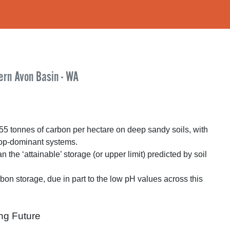
ern Avon Basin - WA
55 tonnes of carbon per hectare on deep sandy soils, with
rop-dominant systems.
he ‘attainable’ storage (or upper limit) predicted by soil
rbon storage, due in part to the low pH values across this
ng Future