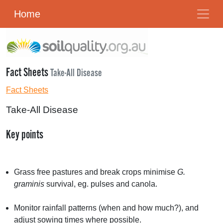
Home
Fact Sheets
Take-All Disease
Fact Sheets
Take-All Disease
Key points
Grass free pastures and break crops minimise
G.
graminis
survival, eg. pulses and canola.
Monitor rainfall patterns (when and how much?), and
adjust sowing times where possible.