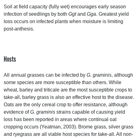
Soil at field capacity (fully wet) encourages early season
infection of seedlings by both
Ggt
and
Gga
. Greatest yield
loss occurs on infected plants when moisture is limiting
post-anthesis.
Hosts
All annual grasses can be infected by
G. graminis
, although
some species are more susceptible than others. While
wheat, barley and triticale are the most susceptible crops to
take-all, barley grass is also an effective host to the disease.
Oats are the only cereal crop to offer resistance, although
evidence of
G. graminis
strains capable of causing yield
loss has been reported in areas where continual oat
cropping occurs (Yeatman, 2003). Brome grass, silver grass
and ryegrass are all viable host species for take-all. All non-