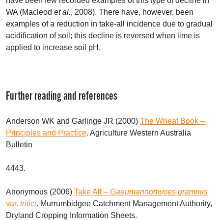
have been few recorded examples of this type of decline in
WA (Macleod
et al.
, 2008). There have, however, been
examples of a reduction in take-all incidence due to gradual
acidification of soil; this decline is reversed when lime is
applied to increase soil pH.
Further reading and references
Anderson WK and Garlinge JR (2000)
The Wheat Book –
Principles and Practice
. Agriculture Western Australia
Bulletin
4443.
Anonymous (2006)
Take All –
Gaeumannomyces graminis
var.
tritici
. Murrumbidgee Catchment Management Authority,
Dryland Cropping Information Sheets.