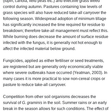
(lupin, canola, field peas etc.) and effective grass weed
control during autumn. Pastures containing low levels of
grass species will also have reduced take-all carryover the
following season. Widespread adoption of minimum tillage
has significantly increased the time required for residue to
breakdown; therefore take-all management must reflect this.
While burning does decrease the amount of surface residue
infected with the fungus, it is generally not hot enough to
affect the infected material below ground.
Fungicides, applied as either fertiliser or seed treatments,
are registered but are generally only economically viable
where severe outbreaks have occurred (Yeatman, 2003). In
many cases it is more practical to sow non-cereal crops or
pasture to reduce take-all carryover.
Competition from other soil organisms decreases the
survival of
G. graminis
in the soil. Summer rains or an early
break in the season allows for such conditions. The effect of