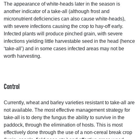
The appearance of white-heads later in the season is
another indicator of a take-all (although frost and
micronutrient deficiencies can also cause white-heads),
with severe infections causing the crop to hay-off early.
Infected plants will produce pinched grain, with severe
infections yielding little harvestable seed in the head (hence
‘take-all’) and in some cases infected areas may not be
worth harvesting.
Control
Currently, wheat and barley varieties resistant to take-all are
not available. The most effective management strategy for
take-all is to deny the fungus the ability to survive in the
paddock, through the elimination of hosts. This is most
effectively done through the use of a non-cereal break crop