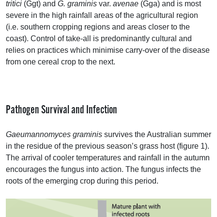
tritici
(Ggt) and
G. graminis
var.
avenae
(Gga) and is most
severe in the high rainfall areas of the agricultural region
(i.e. southern cropping regions and areas closer to the
coast). Control of take-all is predominantly cultural and
relies on practices which minimise carry-over of the disease
from one cereal crop to the next.
Pathogen Survival and Infection
Gaeumannomyces graminis
survives the Australian summer
in the residue of the previous season’s grass host (figure 1).
The arrival of cooler temperatures and rainfall in the autumn
encourages the fungus into action. The fungus infects the
roots of the emerging crop during this period.