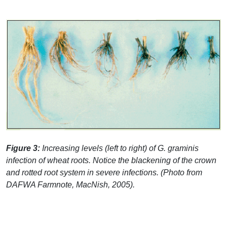
Figure 3:
Increasing levels (left to right) of G. graminis
infection of wheat roots. Notice the blackening of the crown
and rotted root system in severe infections. (Photo from
DAFWA
Farmnote, MacNish, 2005).