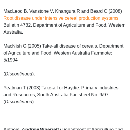
MacLeod B, Vanstone V, Khangura R and Beard C (2008)
Root disease under intensive cereal production systems
.
Bulletin 4732, Department of Agriculture and Food, Western
Australia.
MacNish G (2005) Take-all disease of cereals. Department
of Agriculture and Food, Western Australia Farmnote:
5/1994
(
Discontinued
).
Yeatman T (2003) Take-all or Haydie. Primary Industries
and Resources, South Australia Factsheet No. 9/97
(
Discontinued
).
Authors:
Andrew Wherrett
(Department of Agriculture and