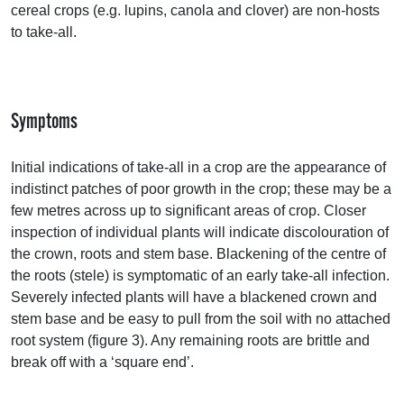
cereal crops (e.g. lupins, canola and clover) are non-hosts
to take-all.
Symptoms
Initial indications of take-all in a crop are the appearance of
indistinct patches of poor growth in the crop; these may be a
few metres across up to significant areas of crop. Closer
inspection of individual plants will indicate discolouration of
the crown, roots and stem base. Blackening of the centre of
the roots (stele) is symptomatic of an early take-all infection.
Severely infected plants will have a blackened crown and
stem base and be easy to pull from the soil with no attached
root system (figure 3). Any remaining roots are brittle and
break off with a ‘square end’.