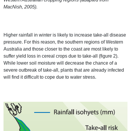
MacNish, 2005).
Higher rainfall in winter is likely to increase take-all disease
pressure. For this reason, the southern regions of Western
Australia and those closer to the coast are most likely to
suffer yield loss in cereal crops due to take-all (figure 2).
While lower soil moisture will decrease the chance of a
severe outbreak of take-all, plants that are already infected
will find it difficult to cope due to water stress.