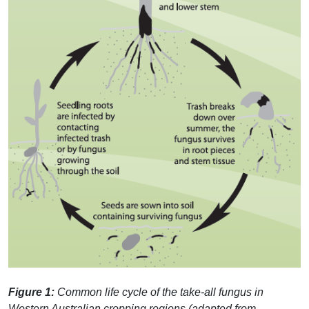
Figure 1:
Common life cycle of the take-all fungus in
Western Australian cropping regions (adapted from