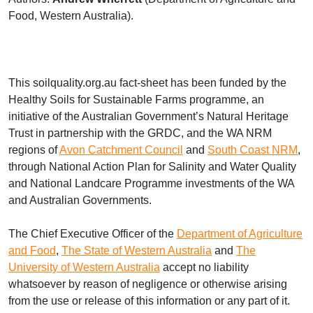
Food, Western Australia).
This soilquality.org.au fact-sheet has been funded by the
Healthy Soils for Sustainable Farms programme, an
initiative of the Australian Government’s Natural Heritage
Trust in partnership with the
GRDC
, and the WA
NRM
regions of
Avon Catchment Council
and
South Coast
NRM
,
through National Action Plan for Salinity and Water Quality
and National Landcare Programme investments of the WA
and Australian Governments.
The Chief Executive Officer of the
Department of Agriculture
and Food
,
The State of Western Australia
and
The
University of Western Australia
accept no liability
whatsoever by reason of negligence or otherwise arising
from the use or release of this information or any part of it.