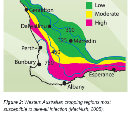
Figure 2:
Western Australian cropping regions most
susceptible to take-all infection (MacNish, 2005).