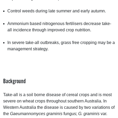
Control weeds during late summer and early autumn.
Ammonium based nitrogenous fertilisers decrease take-
all incidence through improved crop nutrition.
In severe take-all outbreaks, grass free cropping may be a
management strategy.
Background
Take-all is a soil borne disease of cereal crops and is most
severe on wheat crops throughout southern Australia. In
Western Australia the disease is caused by two variations of
the
Gaeumannomyces graminis
fungus;
G. graminis
var.