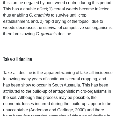
this can be negated by poor weed control during this period.
This has a double effect; 1) cereal weeds become infected,
thus enabling
G. graminis
to survive until crop
establishment, and, 2) rapid drying of the topsoil due to
weeds decreases the survival of competitive soil organisms,
therefore slowing
G. graminis
decline.
Take-all decline
Take-all decline is the apparent waning of take-all incidence
following many years of continuous cereal cropping, and
has been show to occur in South Australia. This has been
attributed to the build-up of antagonistic micro-organisms in
the soil. Although this process may be possible, the
economic losses incurred during the ‘build-up’ appear to be
unacceptable (Anderson and Garlinge, 2000) and there