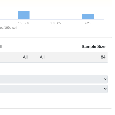
1.5 - 2.0
2.0 - 2.5
> 2.5
eq/100g soil
ll
Sample Size
All
All
84