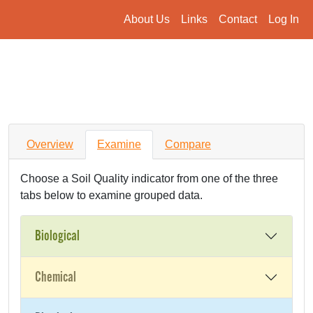
About Us
Links
Contact
Log In
Overview
Examine
Compare
Choose a Soil Quality indicator from one of the three
tabs below to examine grouped data.
Biological
Chemical