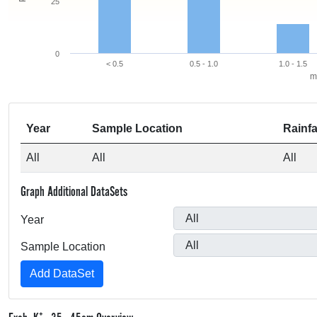
25
0
< 0.5
0.5 - 1.0
1.0 - 1.5
m
Year
Sample Location
Rainfa
All
All
All
Graph Additional DataSets
Year
Sample Location
+