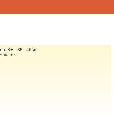
ch. K
+
- 35 - 45cm
e: 84 Sites