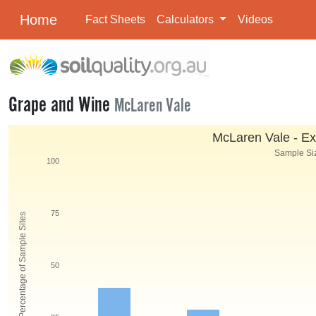
Home
Fact Sheets
Calculators
Videos
Grape and Wine
McLaren Vale
McLaren Vale - Ex
Sample Siz
100
75
Percentage of Sample Sites
50