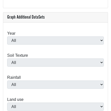
Graph Additional DataSets
Year
Soil Texture
Rainfall
Land use