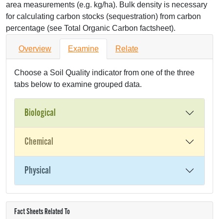
area measurements (e.g. kg/ha). Bulk density is necessary
for calculating carbon stocks (sequestration) from carbon
percentage (see Total Organic Carbon factsheet).
Overview
Examine
Relate
Choose a Soil Quality indicator from one of the three
tabs below to examine grouped data.
Biological
Chemical
Physical
Fact Sheets Related To