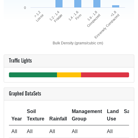
0
<1.8
1.2 - 1.4
1.6 - 1.8
> 1.2
1.4 - 1.6
Extremely Compacted
Friable
Compacted
Loose
Firm
Bulk Density (grams/cubic cm)
Traffic Lights
Graphed DataSets
Soil
Management
Land
Samp
Year
Texture
Rainfall
Group
Use
Si
All
All
All
All
All
4