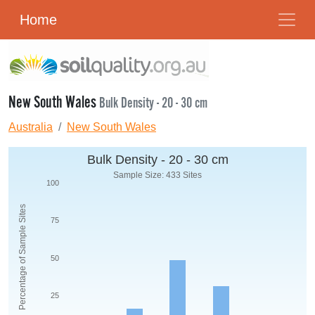
Home
New South Wales
Bulk Density - 20 - 30 cm
Australia
New South Wales
Bulk Density - 20 - 30 cm
Sample Size: 433 Sites
100
Percentage of Sample Sites
75
50
25