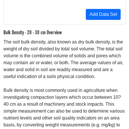
Bulk Density - 20 - 30 cm Overview
The soil bulk density, also known as dry bulk density, is the
weight of dry soil divided by total soil volume. The total soil
volume is the combined volume of solids and pores which
may contain air or water, or both. The average values of air,
water and solid in soil are readily measured and are a
useful indication of a soils physical condition.
Bulk density is most commonly used in agriculture when
investigating compaction layers which occur between 10?
40 cm as a result of machinery and stock impacts. This
simple measurement can also be used to determine various
nutrient levels and other soil quality indicators on an area
basis, by converting weight measurements (e.g. mg/kg) to