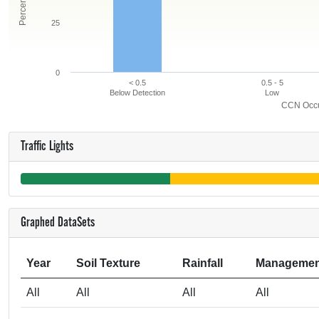
25
0
< 0.5
0.5 - 5
Below Detection
Low
CCN Occur
Traffic Lights
Graphed DataSets
Year
Soil Texture
Rainfall
Managemen
All
All
All
All