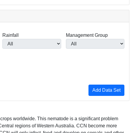
Rainfall
Management Group
in crops worldwide. This nematode is a significant problem
Central regions of Western Australia.
CCN
become more
CCN
will only infect, feed and develop on cereals and other