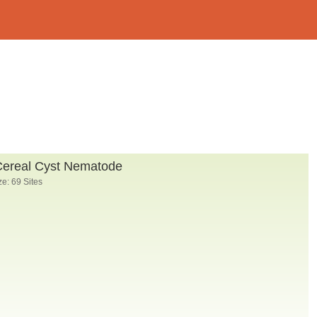
Cereal Cyst Nematode
e: 69 Sites