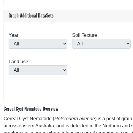
Graph Additional DataSets
Year
Soil Texture
Land use
Cereal Cyst Nematode Overview
Cereal Cyst Nematode (
Heterodera avenae
) is a pest of gra
across eastern Australia, and is detected in the Northern and 
problematic in areas where intensive cereal cropping occurs.