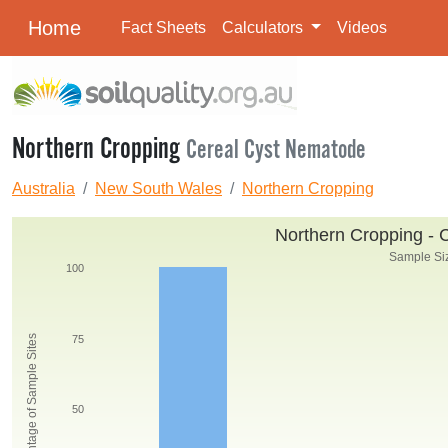
Home
Fact Sheets
Calculators
Videos
Northern Cropping
Cereal Cyst Nematode
Australia
New South Wales
Northern Cropping
Northern Cropping - 
Sample Siz
100
Percentage of Sample Sites
75
50