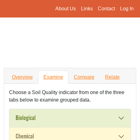
About Us
Links
Contact
Log In
Overview
Examine
Compare
Relate
Choose a Soil Quality indicator from one of the three
tabs below to examine grouped data.
Biological
Chemical