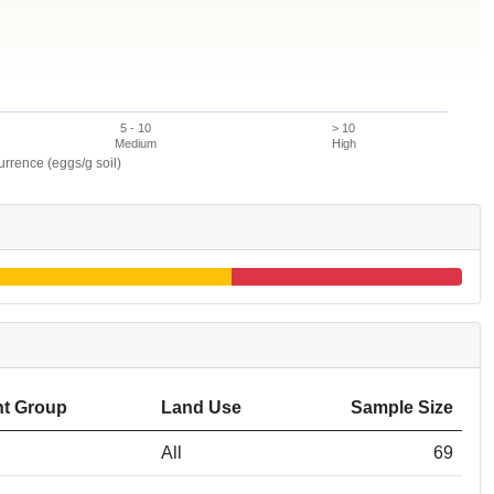
5 - 10
> 10
Medium
High
rence (eggs/g soil)
t Group
Land Use
Sample Size
All
69