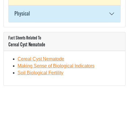
Physical
Fact Sheets Related To
Cereal Cyst Nematode
Cereal Cyst Nematode
Making Sense of Biological Indicators
Soil Biological Fertility