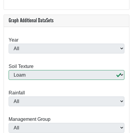
Graph Additional DataSets
Year
Soil Texture
Rainfall
Management Group