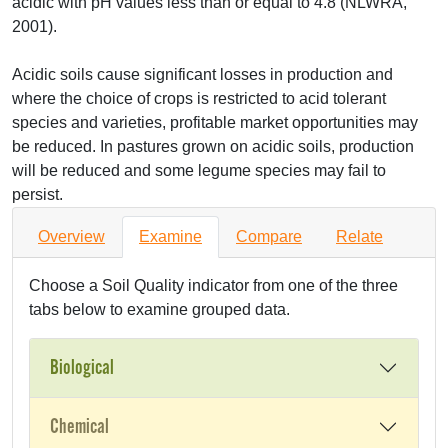
acidic with pH values less than or equal to 4.8 (
NLWRA
,
2001).
Acidic soils cause significant losses in production and
where the choice of crops is restricted to acid tolerant
species and varieties, profitable market opportunities may
be reduced. In pastures grown on acidic soils, production
will be reduced and some legume species may fail to
persist.
Overview
Examine
Compare
Relate
Choose a Soil Quality indicator from one of the three
tabs below to examine grouped data.
Biological
Chemical