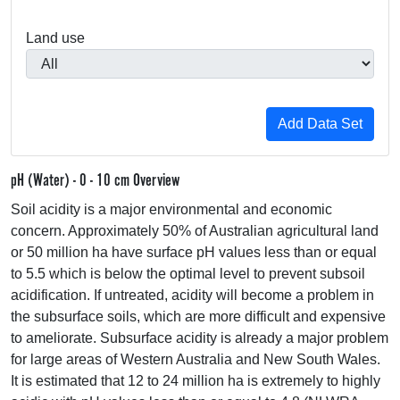
Land use
pH (Water) - 0 - 10 cm Overview
Soil acidity is a major environmental and economic
concern. Approximately 50% of Australian agricultural land
or 50 million ha have surface pH values less than or equal
to 5.5 which is below the optimal level to prevent subsoil
acidification. If untreated, acidity will become a problem in
the subsurface soils, which are more difficult and expensive
to ameliorate. Subsurface acidity is already a major problem
for large areas of Western Australia and New South Wales.
It is estimated that 12 to 24 million ha is extremely to highly