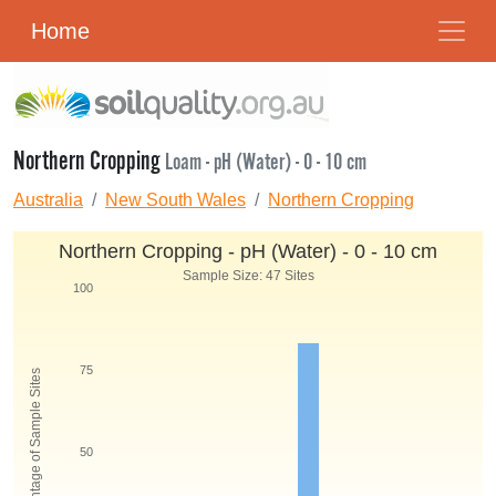
Home
Northern Cropping
Loam - pH (Water) - 0 - 10 cm
Australia
New South Wales
Northern Cropping
Northern Cropping - pH (Water) - 0 - 10 cm
Sample Size: 47 Sites
100
75
Percentage of Sample Sites
50