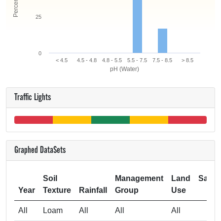
25
0
< 4.5
4.5 - 4.8
4.8 - 5.5
5.5 - 7.5
7.5 - 8.5
> 8.5
pH (Water)
Traffic Lights
Graphed DataSets
Soil
Management
Land
Samp
Year
Texture
Rainfall
Group
Use
Si
All
Loam
All
All
All