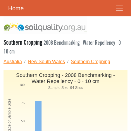
Home
Southern Cropping
2008 Benchmarking - Water Repellency - 0 -
10 cm
Australia
New South Wales
Southern Cropping
Southern Cropping - 2008 Benchmarking -
Water Repellency - 0 - 10 cm
100
Sample Size: 94 Sites
Percentage of Sample Sites
75
50