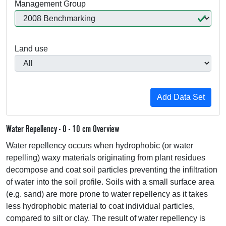
Management Group
Land use
Water Repellency - 0 - 10 cm Overview
Water repellency occurs when hydrophobic (or water
repelling) waxy materials originating from plant residues
decompose and coat soil particles preventing the infiltration
of water into the soil profile. Soils with a small surface area
(e.g. sand) are more prone to water repellency as it takes
less hydrophobic material to coat individual particles,
compared to silt or clay. The result of water repellency is