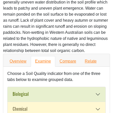
generally uneven water distribution in the soil profile which
leads to patchy and uneven plant emergence. Water can
remain ponded on the soil surface to be evaporated or lost
as runoff. Lack of plant cover and heavy autumn or summer
rains can result in significant runoff and erosion on sloping
paddocks. Non-wetting in Western Australian soils can be
related to the hydrophobic nature of native and leguminous
plant residues. However, there is generally no direct
relationship between total soil organic carbon.
Overview
Examine
Compare
Relate
Choose a Soil Quality indicator from one of the three
tabs below to examine grouped data.
Biological
Chemical