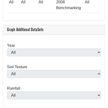
All
All
All
2008
All
Benchmarking
Graph Additional DataSets
Year
Soil Texture
Rainfall