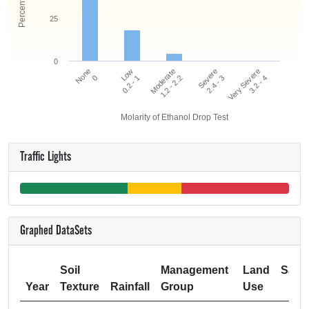
25
0
Very Severe
Low
Severe
None
Moderate
3.2 - 4
0.2 - 1
2.4 - 3
0
1.2 - 2.2
Molarity of Ethanol Drop Test
Traffic Lights
Graphed DataSets
Soil
Management
Land
Samp
Year
Texture
Rainfall
Group
Use
Si