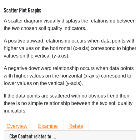
Scatter Plot Graphs
A scatter diagram visually displays the relationship between
the two chosen soil quality indicators.
A positive upward relationship occurs when data points with
higher values on the horizontal (x-axis) correspond to higher
values on the vertical (y-axis).
A negative downward relationship occurs when data points
with higher values on the horizontal (x-axis) correspond to
lower values on the vertical (y-axis).
If the data points are scattered with no obvious trend then
there is no simple relationship between the two soil quality
indicators.
Overview
Examine
Relate
Clay Content relates to ...