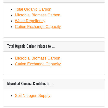
Total Organic Carbon
Microbial Biomass Carbon
Water Repellency
Cation Exchange Capacity
Total Organic Carbon relates to ...
Microbial Biomass Carbon
Cation Exchange Capacity
Microbial Biomass C relates to ...
Soil Nitrogen Supply