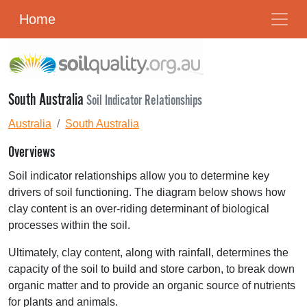
Home
South Australia
Soil Indicator Relationships
Australia
South Australia
Overviews
Soil indicator relationships allow you to determine key
drivers of soil functioning. The diagram below shows how
clay content is an over-riding determinant of biological
processes within the soil.
Ultimately, clay content, along with rainfall, determines the
capacity of the soil to build and store carbon, to break down
organic matter and to provide an organic source of nutrients
for plants and animals.