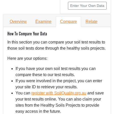
Enter Your Own Data
Overview
Examine
Compare
Relate
How To Compare Your Data
In this section you can compare your soil test results to
those soil tests done through the healthy soils projects.
Here are your options:
If you have your own soil test results you can
compare these to our test results.
If you were involved in the project, you can enter
your site ID to retrieve your results.
You can
register with SoilQuality.org.au
and save
your test results online. You can also claim your
sites from the Healthy Soils Projects to provide
easy access in the future.