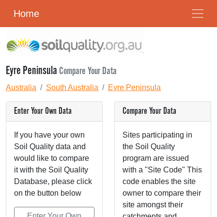
Home
Eyre Peninsula
Compare Your Data
Australia
South Australia
Eyre Peninsula
Enter Your Own Data
Compare Your Data
If you have your own
Sites participating in
Soil Quality data and
the Soil Quality
would like to compare
program are issued
it with the Soil Quality
with a "Site Code" This
Database, please click
code enables the site
on the button below
owner to compare their
site amongst their
Enter Your Own
catchments and