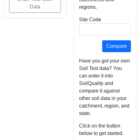
Data
regions.
Site Code
Have you got your own
Soil Test data? You
can enter it into
SoilQuality and
compare it against
other soil data in your
catchment, region, and
state.
Click on the button
below to get started.