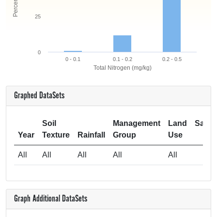
25
0
0 - 0.1
0.1 - 0.2
0.2 - 0.5
Total Nitrogen (mg/kg)
Graphed DataSets
Soil
Management
Land
Samp
Year
Texture
Rainfall
Group
Use
Si
All
All
All
All
All
2
Graph Additional DataSets