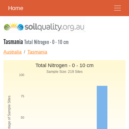
Home
Tasmania
Total Nitrogen - 0 - 10 cm
Australia
Tasmania
Total Nitrogen - 0 - 10 cm
Sample Size: 219 Sites
100
75
Percentage of Sample Sites
50