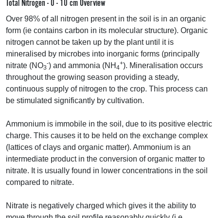
Total Nitrogen - 0 - 10 cm Overview
Over 98% of all nitrogen present in the soil is in an organic
form (ie contains carbon in its molecular structure). Organic
nitrogen cannot be taken up by the plant until it is
mineralised by microbes into inorganic forms (principally
-
+
nitrate (NO
) and ammonia (NH
). Mineralisation occurs
3
4
throughout the growing season providing a steady,
continuous supply of nitrogen to the crop. This process can
be stimulated significantly by cultivation.
Ammonium is immobile in the soil, due to its positive electric
charge. This causes it to be held on the exchange complex
(lattices of clays and organic matter). Ammonium is an
intermediate product in the conversion of organic matter to
nitrate. It is usually found in lower concentrations in the soil
compared to nitrate.
Nitrate is negatively charged which gives it the ability to
move through the soil profile reasonably quickly (i.e.