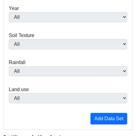
Year
Soil Texture
Rainfall
Land use