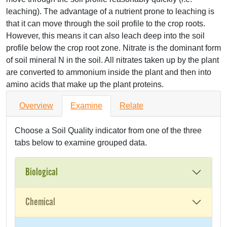
leaching). The advantage of a nutrient prone to leaching is
that it can move through the soil profile to the crop roots.
However, this means it can also leach deep into the soil
profile below the crop root zone. Nitrate is the dominant form
of soil mineral N in the soil. All nitrates taken up by the plant
are converted to ammonium inside the plant and then into
amino acids that make up the plant proteins.
Overview
Examine
Relate
Choose a Soil Quality indicator from one of the three
tabs below to examine grouped data.
Biological
Chemical