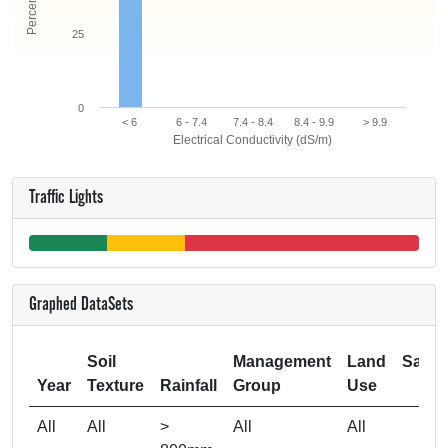
25
0
< 6
6 - 7.4
7.4 - 8.4
8.4 - 9.9
> 9.9
Electrical Conductivity (dS/m)
Traffic Lights
Graphed DataSets
Soil
Management
Land
Samp
Year
Texture
Rainfall
Group
Use
Si
All
All
>
All
All