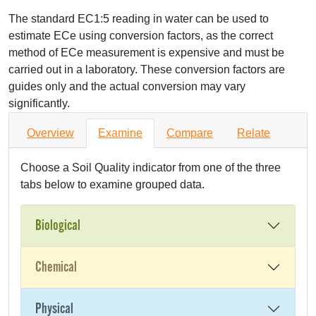
The standard EC1:5 reading in water can be used to
estimate ECe using conversion factors, as the correct
method of ECe measurement is expensive and must be
carried out in a laboratory. These conversion factors are
guides only and the actual conversion may vary
significantly.
Overview
Examine
Compare
Relate
Choose a Soil Quality indicator from one of the three
tabs below to examine grouped data.
Biological
Chemical
Physical