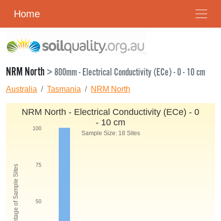
Home
NRM North
> 800mm - Electrical Conductivity (ECe) - 0 - 10 cm
Australia
Tasmania
NRM North
NRM North - Electrical Conductivity (ECe) - 0
- 10 cm
100
Sample Size: 18 Sites
75
Percentage of Sample Sites
50