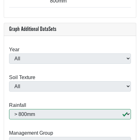
800mm
Graph Additional DataSets
Year
Soil Texture
Rainfall
Management Group