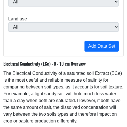
Land use
Electrical Conductivity (ECe) - 0 - 10 cm Overview
The Electrical Conductivity of a saturated soil Extract (ECe)
is the most useful and reliable measure of salinity for
comparing between soil types, as it accounts for soil texture.
For example, a light sandy soil will hold much less water
than a clay when both are saturated. However, if both have
the same amount of salt, the dissolved concentration will
vary between the two soils types and therefore impact on
crop or pasture production differently.