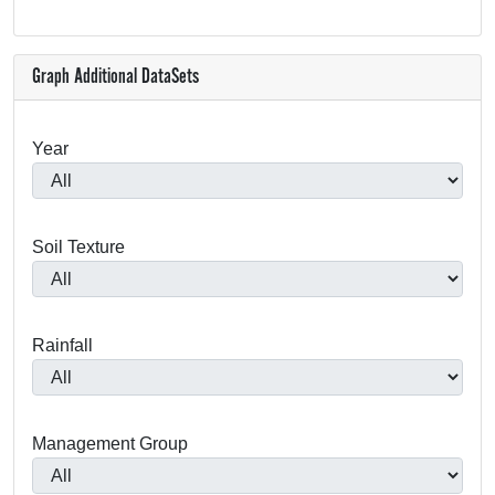
Graph Additional DataSets
Year
Soil Texture
Rainfall
Management Group