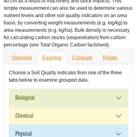
40 cm as a result of machinery and stock impacts. This
simple measurement can also be used to determine various
nutrient levels and other soil quality indicators on an area
basis, by converting weight measurements (e.g. mg/kg) to
area measurements (e.g. kg/ha). Bulk density is necessary
for calculating carbon stocks (sequestration) from carbon
percentage (see Total Organic Carbon factsheet).
Overview
Examine
Compare
Relate
Choose a Soil Quality indicator from one of the three
tabs below to examine grouped data.
Biological
Chemical
Physical