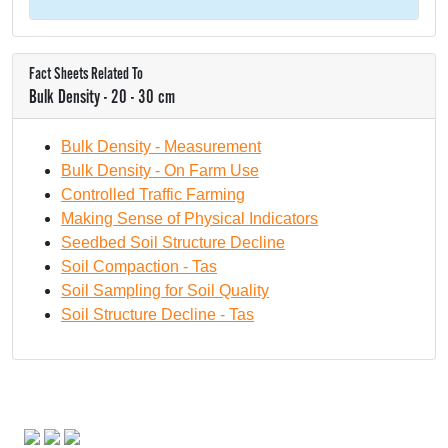
Fact Sheets Related To
Bulk Density - 20 - 30 cm
Bulk Density - Measurement
Bulk Density - On Farm Use
Controlled Traffic Farming
Making Sense of Physical Indicators
Seedbed Soil Structure Decline
Soil Compaction - Tas
Soil Sampling for Soil Quality
Soil Structure Decline - Tas