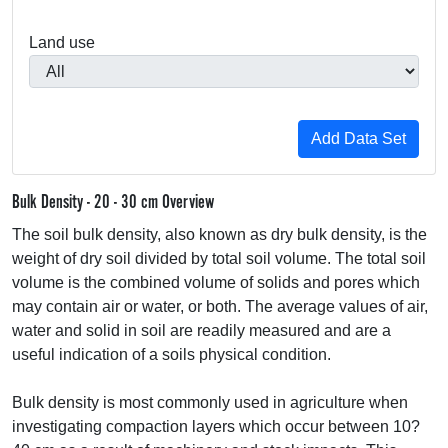
Land use
Bulk Density - 20 - 30 cm Overview
The soil bulk density, also known as dry bulk density, is the
weight of dry soil divided by total soil volume. The total soil
volume is the combined volume of solids and pores which
may contain air or water, or both. The average values of air,
water and solid in soil are readily measured and are a
useful indication of a soils physical condition.
Bulk density is most commonly used in agriculture when
investigating compaction layers which occur between 10?