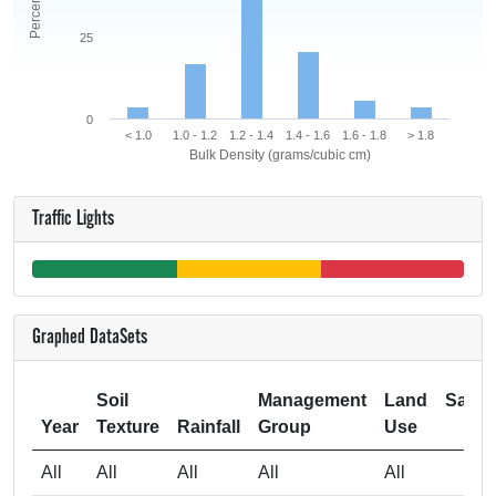
25
0
< 1.0
1.0 - 1.2
1.2 - 1.4
1.4 - 1.6
1.6 - 1.8
> 1.8
Bulk Density (grams/cubic cm)
Traffic Lights
Graphed DataSets
Soil
Management
Land
Samp
Year
Texture
Rainfall
Group
Use
Si
All
All
All
All
All