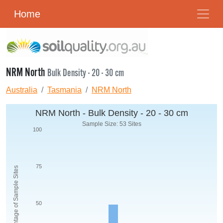
Home
NRM North
Bulk Density - 20 - 30 cm
Australia
Tasmania
NRM North
NRM North - Bulk Density - 20 - 30 cm
Sample Size: 53 Sites
100
75
Percentage of Sample Sites
50