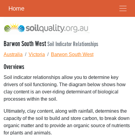
Home
Barwon South West
Soil Indicator Relationships
Australia
Victoria
Barwon South West
Overviews
Soil indicator relationships allow you to determine key
drivers of soil functioning. The diagram below shows how
clay content is an over-riding determinant of biological
processes within the soil.
Ultimately, clay content, along with rainfall, determines the
capacity of the soil to build and store carbon, to break down
organic matter and to provide an organic source of nutrients
for plants and animals.