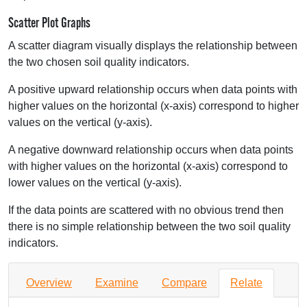
Scatter Plot Graphs
A scatter diagram visually displays the relationship between
the two chosen soil quality indicators.
A positive upward relationship occurs when data points with
higher values on the horizontal (x-axis) correspond to higher
values on the vertical (y-axis).
A negative downward relationship occurs when data points
with higher values on the horizontal (x-axis) correspond to
lower values on the vertical (y-axis).
If the data points are scattered with no obvious trend then
there is no simple relationship between the two soil quality
indicators.
Overview
Examine
Compare
Relate