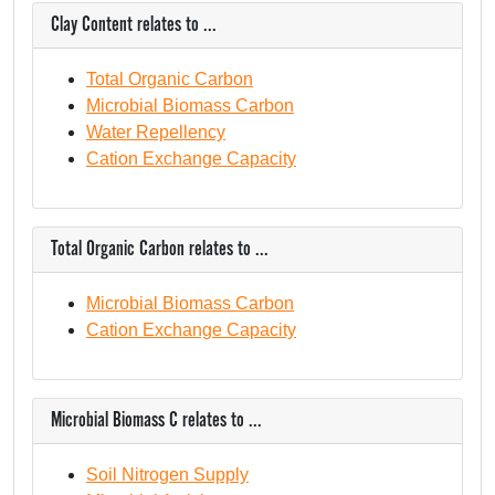
Clay Content relates to ...
Total Organic Carbon
Microbial Biomass Carbon
Water Repellency
Cation Exchange Capacity
Total Organic Carbon relates to ...
Microbial Biomass Carbon
Cation Exchange Capacity
Microbial Biomass C relates to ...
Soil Nitrogen Supply