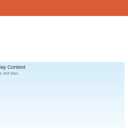
lay Content
: 684 Sites