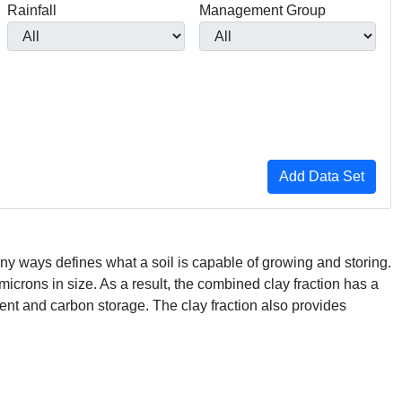
Rainfall
Management Group
ny ways defines what a soil is capable of growing and storing.
 microns in size. As a result, the combined clay fraction has a
rient and carbon storage. The clay fraction also provides