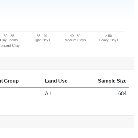
30 - 35
35 - 40
40 - 50
> 50
Clay Loams
Light Clays
Medium Clays
Heavy Clays
ercent Clay
t Group
Land Use
Sample Size
All
684