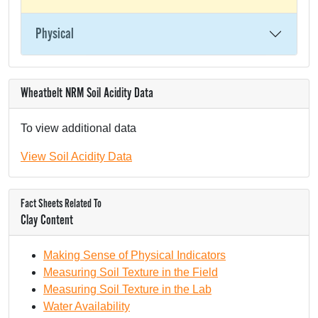
Physical
Wheatbelt NRM Soil Acidity Data
To view additional data
View Soil Acidity Data
Fact Sheets Related To
Clay Content
Making Sense of Physical Indicators
Measuring Soil Texture in the Field
Measuring Soil Texture in the Lab
Water Availability