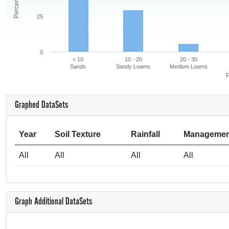
25
0
< 10
10 - 20
20 - 30
Sands
Sandy Loams
Medium Loams
P
Graphed DataSets
Year
Soil Texture
Rainfall
Managemen
All
All
All
All
Graph Additional DataSets