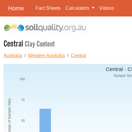
Home
Fact Sheets
Calculators
Videos
Central
Clay Content
Australia
Western Australia
Central
Central - C
Sample Size
100
Percentage of Sample Sites
75
50