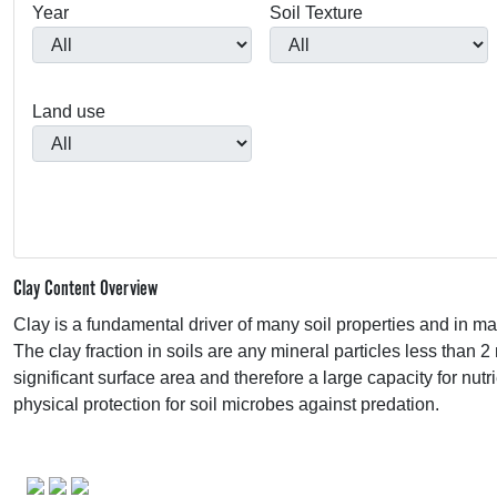
Year
Soil Texture
Land use
Clay Content Overview
Clay is a fundamental driver of many soil properties and in ma
The clay fraction in soils are any mineral particles less than 2
significant surface area and therefore a large capacity for nut
physical protection for soil microbes against predation.