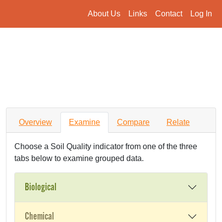
About Us
Links
Contact
Log In
Overview
Examine
Compare
Relate
Choose a Soil Quality indicator from one of the three
tabs below to examine grouped data.
Biological
Chemical