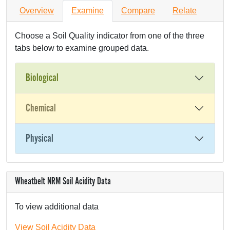
Overview
Examine
Compare
Relate
Choose a Soil Quality indicator from one of the three
tabs below to examine grouped data.
Biological
Chemical
Physical
Wheatbelt NRM Soil Acidity Data
To view additional data
View Soil Acidity Data