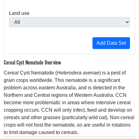
Land use
Cereal Cyst Nematode Overview
Cereal Cyst Nematode (
Heterodera avenae
) is a pest of
grain crops worldwide. This nematode is a significant
problem across eastern Australia, and is detected in the
Northern and Central regions of Western Australia.
CCN
become more problematic in areas where intensive cereal
cropping occurs.
CCN
will only infect, feed and develop on
cereals and other grasses (particularly wild oat). Non-cereal
crops will not host the nematode, so are useful in rotations
to limit damage caused to cereals.