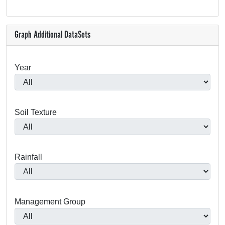
Graph Additional DataSets
Year
Soil Texture
Rainfall
Management Group