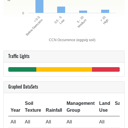
0
5 - 10
> 10
< 0.5
0.5 - 5
Below Detection
Low
Medium
High
CCN Occurrence (eggs/g soil)
Traffic Lights
Graphed DataSets
Soil
Management
Land
Samp
Year
Texture
Rainfall
Group
Use
Si
All
All
All
All
All
3