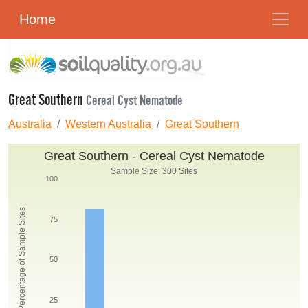
Home
Great Southern
Cereal Cyst Nematode
Australia
Western Australia
Great Southern
Great Southern - Cereal Cyst Nematode
Sample Size: 300 Sites
100
Percentage of Sample Sites
75
50
25