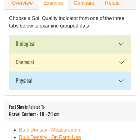
Overview
Examine
Compare
Relate
Choose a Soil Quality indicator from one of the three
tabs below to examine grouped data.
Biological
Chemical
Physical
Fact Sheets Related To
Gravel Content - 10 - 20 cm
Bulk Density - Measurement
Bulk Density - On Farm Use