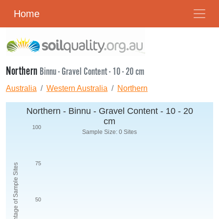
Home
Northern
Binnu - Gravel Content - 10 - 20 cm
Australia
Western Australia
Northern
Northern - Binnu - Gravel Content - 10 - 20
cm
100
Sample Size: 0 Sites
75
Percentage of Sample Sites
50