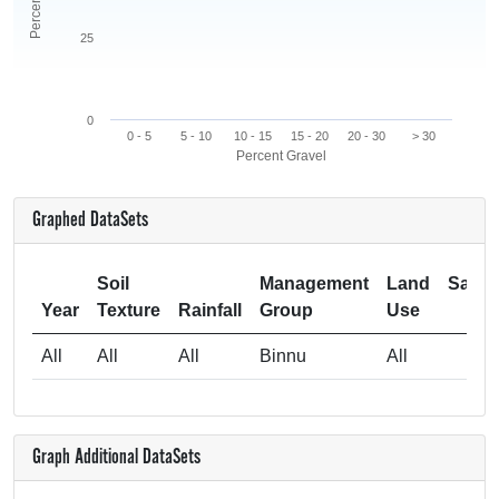
25
0
0 - 5
5 - 10
10 - 15
15 - 20
20 - 30
> 30
Percent Gravel
Graphed DataSets
Soil
Management
Land
Samp
Year
Texture
Rainfall
Group
Use
Si
All
All
All
Binnu
All
Graph Additional DataSets