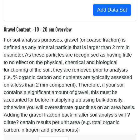
Gravel Content - 10 - 20 cm Overview
For soil analysis purposes, gravel (or coarse fraction) is
defined as any mineral particle that is larger than 2 mm in
diameter. As these particles are recognised as having little
to no effect on the physical, chemical and biological
functioning of the soil, they are removed prior to analysis
(i.e. % organic carbon and nutrients are typically assessed
on a less than 2 mm component). Therefore, if your soil
contains a significant amount of gravel, this must be
accounted for before multiplying up using bulk density,
otherwise you will overestimate quantities on an area basis.
Adding the gravel fraction back in after soil analysis will ?
dilute? certain results per unit area (e.g. total organic
carbon, nitrogen and phosphorus).