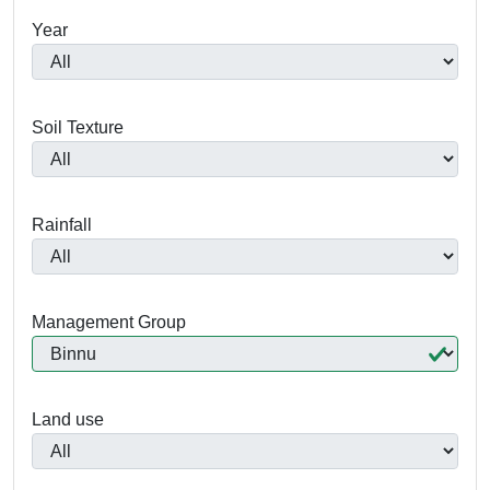
Year
Soil Texture
Rainfall
Management Group
Land use