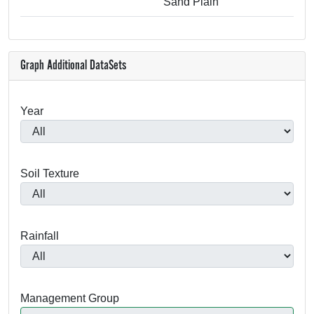
Sand Plain
Graph Additional DataSets
Year
Soil Texture
Rainfall
Management Group