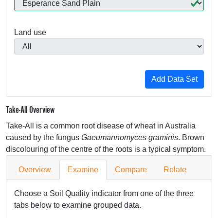
Land use
Take-All Overview
Take-All is a common root disease of wheat in Australia
caused by the fungus
Gaeumannomyces graminis
. Brown
discolouring of the centre of the roots is a typical symptom.
Overview
Examine
Compare
Relate
Choose a Soil Quality indicator from one of the three
tabs below to examine grouped data.