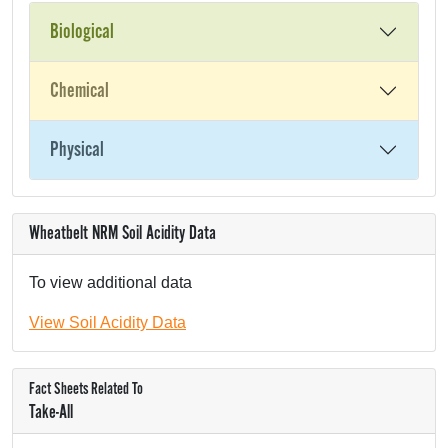
Biological
Chemical
Physical
Wheatbelt NRM Soil Acidity Data
To view additional data
View Soil Acidity Data
Fact Sheets Related To
Take-All