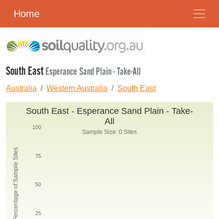
Home
South East
Esperance Sand Plain - Take-All
Australia
Western Australia
South East
South East - Esperance Sand Plain - Take-
All
100
Sample Size: 0 Sites
Percentage of Sample Sites
75
50
25