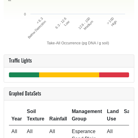
0
12.6 - 100
> 100
< 6.3
6.3 - 12.6
Below Detection
Low
Medium
High
Take-All Occurrence (pg DNA / g soil)
Traffic Lights
Graphed DataSets
Soil
Management
Land
Samp
Year
Texture
Rainfall
Group
Use
Si
All
All
All
Esperance
All