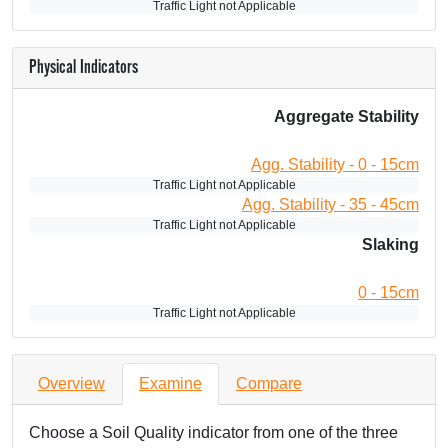
Traffic Light not Applicable
Physical Indicators
Aggregate Stability
Agg. Stability - 0 - 15cm
Traffic Light not Applicable
Agg. Stability - 35 - 45cm
Traffic Light not Applicable
Slaking
0 - 15cm
Traffic Light not Applicable
Overview
Examine
Compare
Choose a Soil Quality indicator from one of the three