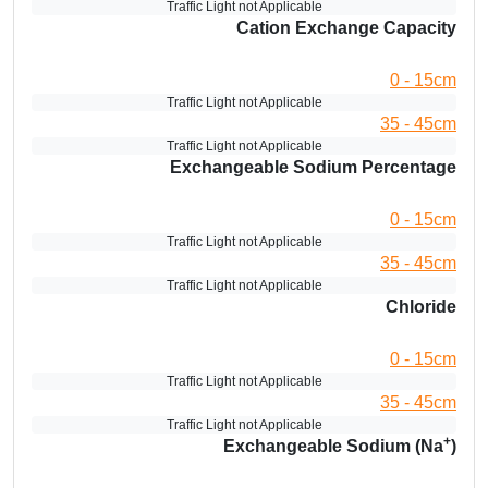
Traffic Light not Applicable
Cation Exchange Capacity
0 - 15cm
Traffic Light not Applicable
35 - 45cm
Traffic Light not Applicable
Exchangeable Sodium Percentage
0 - 15cm
Traffic Light not Applicable
35 - 45cm
Traffic Light not Applicable
Chloride
0 - 15cm
Traffic Light not Applicable
35 - 45cm
Traffic Light not Applicable
+
Exchangeable Sodium (Na
)