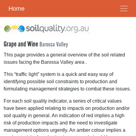
Home
Grape and Wine
Barossa Valley
This page provides a general overview of the soil related
issues facing the Barossa Valley area .
This “traffic light” system is a quick and easy way of
identifying possible soil constraints to production and
formulating management strategies to combat these issues.
For each soil quality indicator, a series of critical values
have been applied relating to impacts on production and/or
soil quality in general. An indication of red implies a high
risk of production impacts and the need to investigate
management options urgently. An amber colour implies a