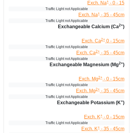
+
Exch. Na
- 0 - 15
Traffic Light not Applicable
+
Exch. Na
- 35 - 45cm
Traffic Light not Applicable
2+
Exchangeable Calcium (Ca
)
2+
Exch. Ca
0 - 15cm
Traffic Light not Applicable
2+
Exch. Ca
- 35 - 45cm
Traffic Light not Applicable
2+
Exchangeable Magnesium (Mg
)
2+
Exch. Mg
- 0 - 15cm
Traffic Light not Applicable
2+
Exch. Mg
- 35 - 45cm
Traffic Light not Applicable
+
Exchangeable Potassium (K
)
+
Exch. K
- 0 - 15cm
Traffic Light not Applicable
+
Exch. K
- 35 - 45cm