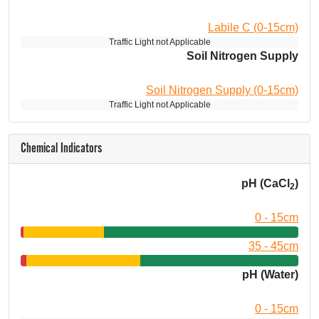
Labile C (0-15cm)
Traffic Light not Applicable
Soil Nitrogen Supply
Soil Nitrogen Supply (0-15cm)
Traffic Light not Applicable
Chemical Indicators
pH (CaCl
)
2
0 - 15cm
35 - 45cm
pH (Water)
0 - 15cm