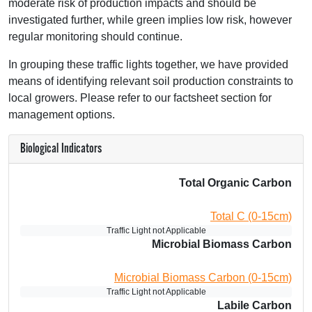
moderate risk of production impacts and should be
investigated further, while green implies low risk, however
regular monitoring should continue.
In grouping these traffic lights together, we have provided
means of identifying relevant soil production constraints to
local growers. Please refer to our factsheet section for
management options.
Biological Indicators
Total Organic Carbon
Total C (0-15cm)
Traffic Light not Applicable
Microbial Biomass Carbon
Microbial Biomass Carbon (0-15cm)
Traffic Light not Applicable
Labile Carbon