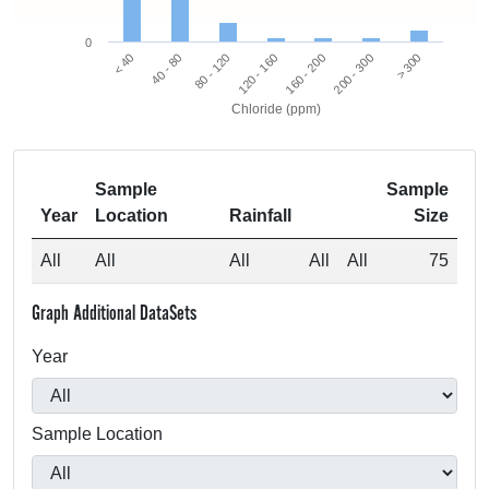
0
80 - 120
40 - 80
< 40
> 300
200 - 300
160 - 200
120 - 160
Chloride (ppm)
Sample
Sample
Year
Location
Rainfall
Size
All
All
All
All
All
75
Graph Additional DataSets
Year
Sample Location