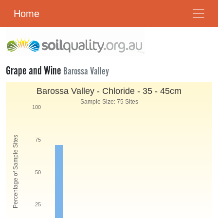
Home
Grape and Wine
Barossa Valley
Barossa Valley - Chloride - 35 - 45cm
Sample Size: 75 Sites
100
Percentage of Sample Sites
75
50
25