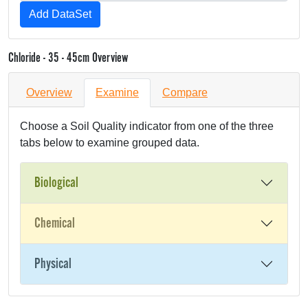
Chloride - 35 - 45cm Overview
Overview
Examine
Compare
Choose a Soil Quality indicator from one of the three
tabs below to examine grouped data.
Biological
Chemical
Physical