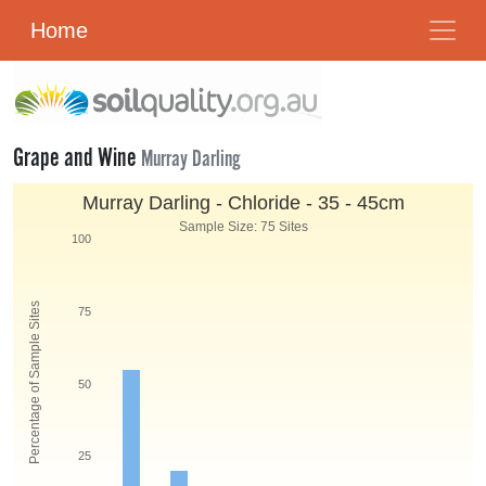
Home
Grape and Wine
Murray Darling
Murray Darling - Chloride - 35 - 45cm
Sample Size: 75 Sites
100
Percentage of Sample Sites
75
50
25