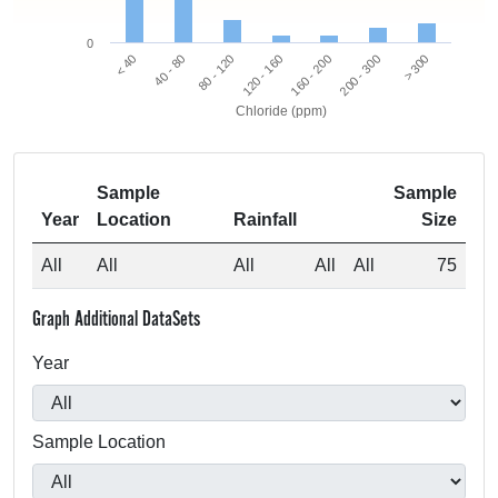
0
80 - 120
40 - 80
< 40
> 300
200 - 300
160 - 200
120 - 160
Chloride (ppm)
Sample
Sample
Year
Location
Rainfall
Size
All
All
All
All
All
75
Graph Additional DataSets
Year
Sample Location