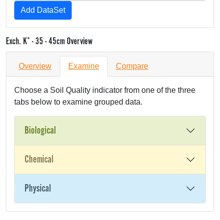
+
Exch. K
- 35 - 45cm Overview
Overview
Examine
Compare
Choose a Soil Quality indicator from one of the three
tabs below to examine grouped data.
Biological
Chemical
Physical