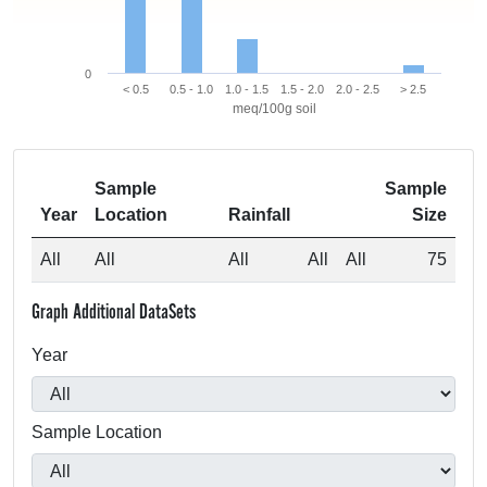
0
< 0.5
0.5 - 1.0
1.0 - 1.5
1.5 - 2.0
2.0 - 2.5
> 2.5
meq/100g soil
Sample
Sample
Year
Location
Rainfall
Size
All
All
All
All
All
75
Graph Additional DataSets
Year
Sample Location