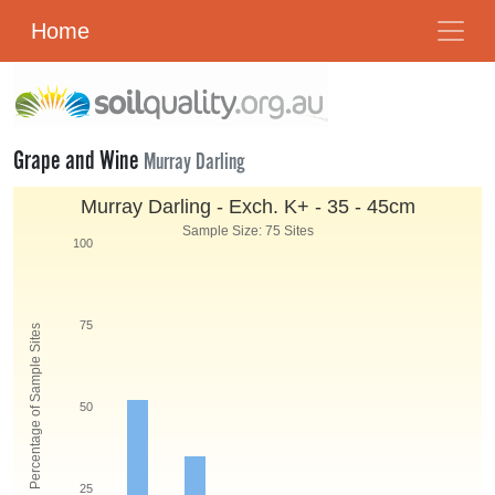
Home
Grape and Wine
Murray Darling
Murray Darling - Exch. K
+
- 35 - 45cm
Sample Size: 75 Sites
100
75
Percentage of Sample Sites
50
25