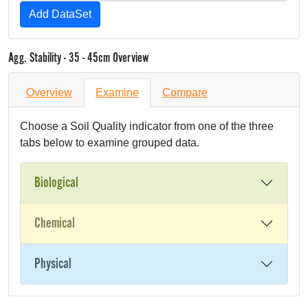
Agg. Stability - 35 - 45cm Overview
Overview
Examine
Compare
Choose a Soil Quality indicator from one of the three
tabs below to examine grouped data.
Biological
Chemical
Physical