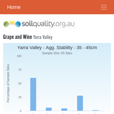
Home
Grape and Wine
Yarra Valley
Yarra Valley - Agg. Stability - 35 - 45cm
Sample Size: 65 Sites
100
Percentage of Sample Sites
75
50
25
0