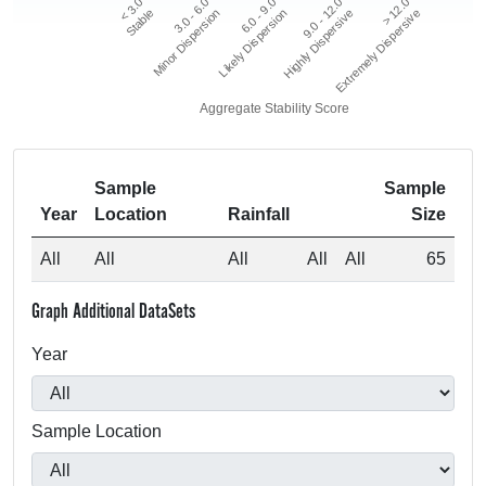
> 12.0
3.0 - 6.0
9.0 - 12.0
< 3.0
6.0 - 9.0
Extremely Dispersive
Minor Dispersion
Highly Dispersive
Stable
Likely Dispersion
Aggregate Stability Score
Sample
Sample
Year
Location
Rainfall
Size
All
All
All
All
All
65
Graph Additional DataSets
Year
Sample Location