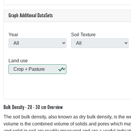
Graph Additional DataSets
Year
Soil Texture
Land use
Bulk Density - 20 - 30 cm Overview
The soil bulk density, also known as dry bulk density, is the wei
volume is the combined volume of solids and pores which may c
and solid in soil are readily measured and are a useful indicati