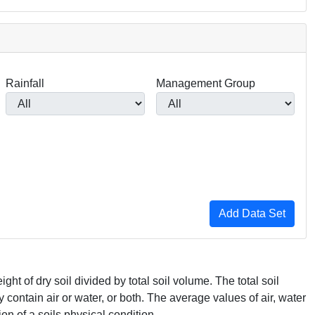
Rainfall
Management Group
ght of dry soil divided by total soil volume. The total soil
ontain air or water, or both. The average values of air, water
on of a soils physical condition.