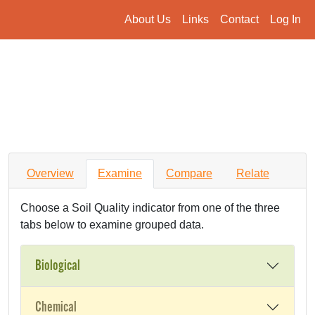
About Us
Links
Contact
Log In
Overview
Examine
Compare
Relate
Choose a Soil Quality indicator from one of the three
tabs below to examine grouped data.
Biological
Chemical