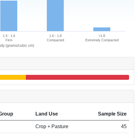
1.4 - 1.6
1.6 - 1.8
<1.8
Firm
Compacted
Extremely Compacted
ity (grams/cubic cm)
Group
Land Use
Sample Size
Crop + Pasture
45