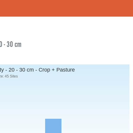
20 - 30 cm
y - 20 - 30 cm - Crop + Pasture
e: 45 Sites