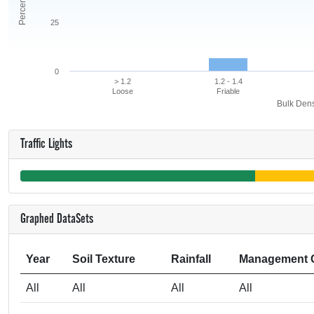
25
0
> 1.2
1.2 - 1.4
Loose
Friable
Bulk Dens
Traffic Lights
Graphed DataSets
Year
Soil Texture
Rainfall
Management 
All
All
All
All