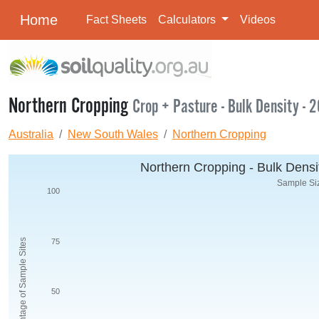
Home
Fact Sheets
Calculators
Videos
Northern Cropping
Crop + Pasture - Bulk Density - 
Australia
New South Wales
Northern Cropping
Northern Cropping - Bulk Densit
Sample Siz
100
Percentage of Sample Sites
75
50