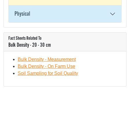
Physical
Fact Sheets Related To
Bulk Density - 20 - 30 cm
Bulk Density - Measurement
Bulk Density - On Farm Use
Soil Sampling for Soil Quality