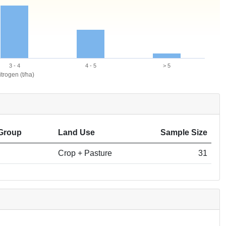
3 - 4
4 - 5
> 5
trogen (t/ha)
Group
Land Use
Sample Size
Crop + Pasture
31