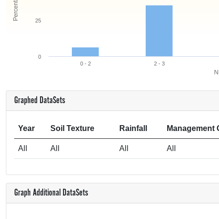
25
0
0 - 2
2 - 3
Ni
Graphed DataSets
Year
Soil Texture
Rainfall
Management 
All
All
All
All
Graph Additional DataSets