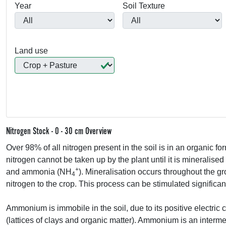
Year
Soil Texture
Land use
Nitrogen Stock - 0 - 30 cm Overview
Over 98% of all nitrogen present in the soil is in an organic fo
nitrogen cannot be taken up by the plant until it is mineralised
+
and ammonia (NH
). Mineralisation occurs throughout the g
4
nitrogen to the crop. This process can be stimulated significant
Ammonium is immobile in the soil, due to its positive electric
(lattices of clays and organic matter). Ammonium is an intermedi