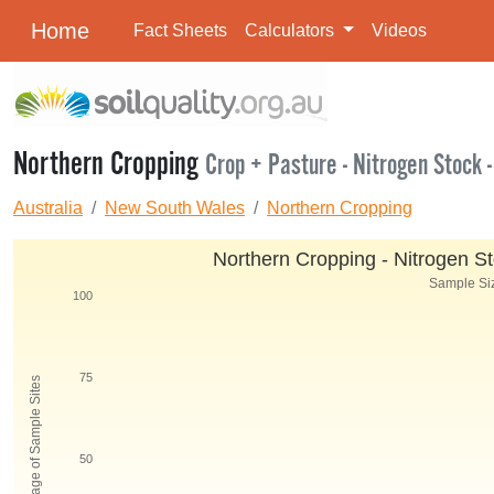
Home
Fact Sheets
Calculators
Videos
Northern Cropping
Crop + Pasture - Nitrogen Stock -
Australia
New South Wales
Northern Cropping
Northern Cropping - Nitrogen St
Sample Siz
100
75
Percentage of Sample Sites
50