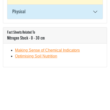
Physical
Fact Sheets Related To
Nitrogen Stock - 0 - 30 cm
Making Sense of Chemical Indicators
Optimising Soil Nutrition