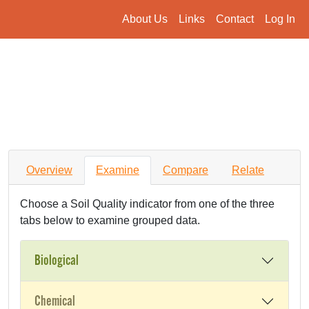
About Us
Links
Contact
Log In
Overview
Examine
Compare
Relate
Choose a Soil Quality indicator from one of the three
tabs below to examine grouped data.
Biological
Chemical