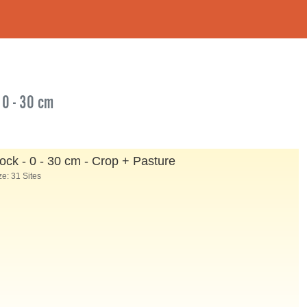
 0 - 30 cm
ock - 0 - 30 cm - Crop + Pasture
e: 31 Sites