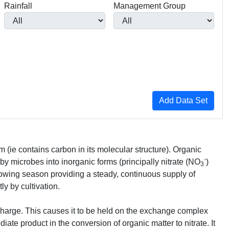
Rainfall
Management Group
rm (ie contains carbon in its molecular structure). Organic
-
 by microbes into inorganic forms (principally nitrate (NO
)
3
rowing season providing a steady, continuous supply of
ly by cultivation.
 charge. This causes it to be held on the exchange complex
ate product in the conversion of organic matter to nitrate. It