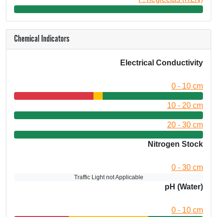
Chemical Indicators
Electrical Conductivity
0 - 10 cm
10 - 20 cm
20 - 30 cm
Nitrogen Stock
0 - 30 cm
Traffic Light not Applicable
pH (Water)
0 - 10 cm