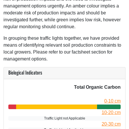
management options urgently. An amber colour implies a
moderate risk of production impacts and should be
investigated further, while green implies low risk, however
regular monitoring should continue.
In grouping these traffic lights together, we have provided
means of identifying relevant soil production constraints to
local growers. Please refer to our factsheet section for
management options.
Biological Indicators
Total Organic Carbon
0-10 cm
10-20 cm
Traffic Light not Applicable
20-30 cm