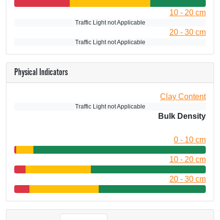
10 - 20 cm
Traffic Light not Applicable
20 - 30 cm
Traffic Light not Applicable
Physical Indicators
Clay Content
Traffic Light not Applicable
Bulk Density
0 - 10 cm
10 - 20 cm
20 - 30 cm