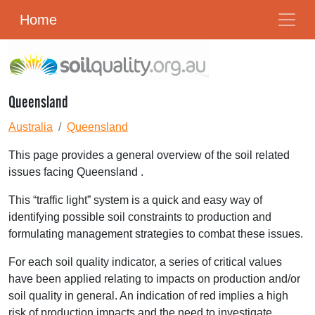
Home
Queensland
Australia
Queensland
This page provides a general overview of the soil related
issues facing Queensland .
This “traffic light” system is a quick and easy way of
identifying possible soil constraints to production and
formulating management strategies to combat these issues.
For each soil quality indicator, a series of critical values
have been applied relating to impacts on production and/or
soil quality in general. An indication of red implies a high
risk of production impacts and the need to investigate