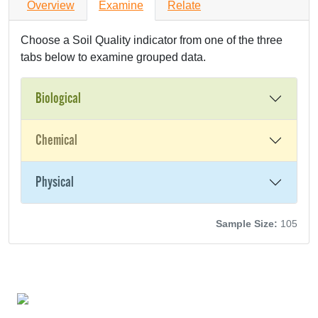
Overview
Examine
Relate
Choose a Soil Quality indicator from one of the three
tabs below to examine grouped data.
Biological
Chemical
Physical
Sample Size:
105