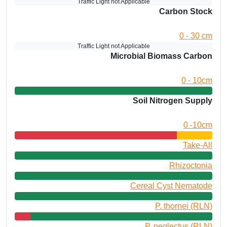
Traffic Light not Applicable
Carbon Stock
0 - 30 cm
Traffic Light not Applicable
Microbial Biomass Carbon
0 - 10cm
Soil Nitrogen Supply
0 -10cm
Take-All
Rhizoctonia
Cereal Cyst Nematode
P. thornei (RLN)
P. neglectus (RLN)