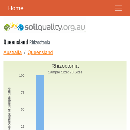
Home
Queensland
Rhizoctonia
Australia
Queensland
Rhizoctonia
Sample Size: 78 Sites
100
Percentage of Sample Sites
75
50
25