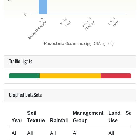
0
50 - 125
> 125
< 3
3 - 50
Below Detection
Low
Medium
High
Rhizoctonia Occurrence (pg DNA / g soil)
Traffic Lights
Graphed DataSets
Soil
Management
Land
Samp
Year
Texture
Rainfall
Group
Use
Si
All
All
All
All
All