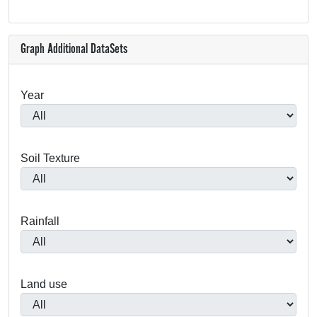
Graph Additional DataSets
Year
Soil Texture
Rainfall
Land use