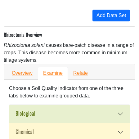
Rhizoctonia Overview
Rhizoctonia solani
causes bare-patch disease in a range of
crops. This disease becomes more common in minimum
tillage systems.
Overview
Examine
Relate
Choose a Soil Quality indicator from one of the three
tabs below to examine grouped data.
Biological
Chemical