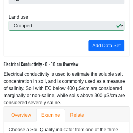
Land use
Electrical Conductivity - 0 - 10 cm Overview
Electrical conductivity is used to estimate the soluble salt
concentration in soil, and is commonly used as a measure
of salinity. Soil with EC below 400 µS/cm are considered
marginally or non-saline, while soils above 800 µS/cm are
considered severely saline.
Overview
Examine
Relate
Choose a Soil Quality indicator from one of the three