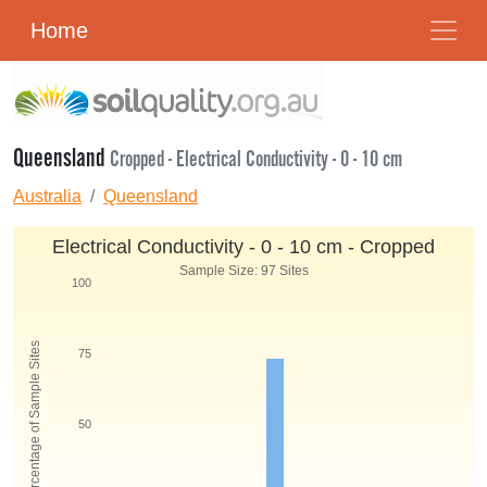
Home
Queensland
Cropped - Electrical Conductivity - 0 - 10 cm
Australia
Queensland
Electrical Conductivity - 0 - 10 cm - Cropped
Sample Size: 97 Sites
100
Percentage of Sample Sites
75
50