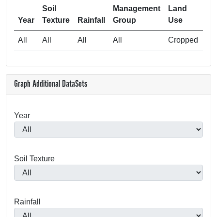
Soil
Management
Land
Sa
Year
Texture
Rainfall
Group
Use
All
All
All
All
Cropped
Graph Additional DataSets
Year
Soil Texture
Rainfall