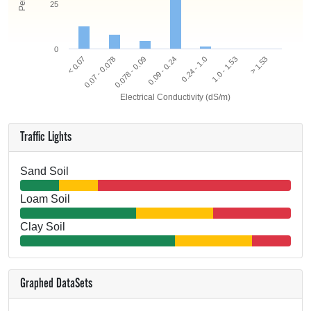
25
0
0.078 - 0.09
0.07 - 0.078
< 0.07
> 1.53
1.0 - 1.53
0.24 - 1.0
0.09 - 0.24
Electrical Conductivity (dS/m)
Traffic Lights
Sand Soil
Loam Soil
Clay Soil
Graphed DataSets