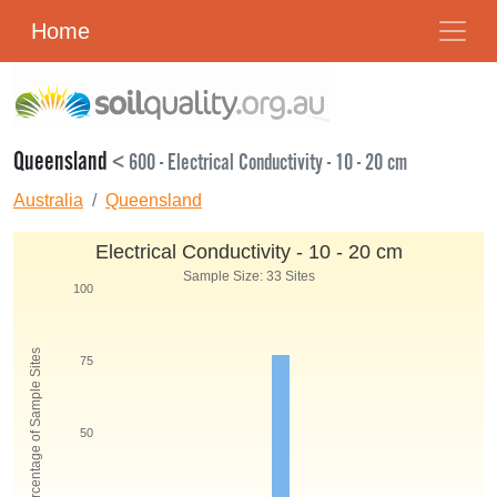
Home
Queensland
< 600 - Electrical Conductivity - 10 - 20 cm
Australia
Queensland
Electrical Conductivity - 10 - 20 cm
Sample Size: 33 Sites
100
Percentage of Sample Sites
75
50