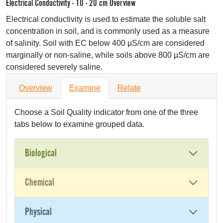
Electrical Conductivity - 10 - 20 cm Overview
Electrical conductivity is used to estimate the soluble salt
concentration in soil, and is commonly used as a measure
of salinity. Soil with EC below 400 µS/cm are considered
marginally or non-saline, while soils above 800 µS/cm are
considered severely saline.
Overview
Examine
Relate
Choose a Soil Quality indicator from one of the three
tabs below to examine grouped data.
Biological
Chemical
Physical