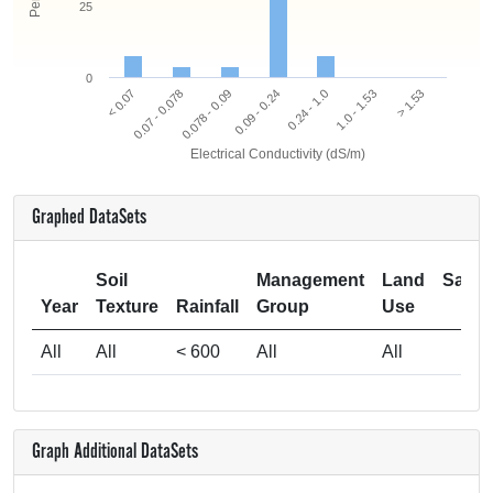
25
0
0.078 - 0.09
0.07 - 0.078
< 0.07
> 1.53
1.0 - 1.53
0.24 - 1.0
0.09 - 0.24
Electrical Conductivity (dS/m)
Graphed DataSets
Soil
Management
Land
Samp
Year
Texture
Rainfall
Group
Use
Si
All
All
< 600
All
All
Graph Additional DataSets