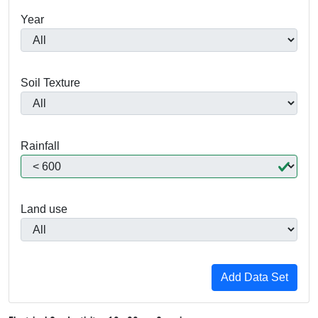
Year
Soil Texture
Rainfall
Land use