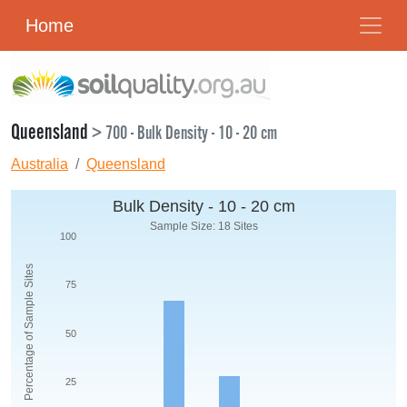
Home
Queensland
> 700 - Bulk Density - 10 - 20 cm
Australia
Queensland
Bulk Density - 10 - 20 cm
Sample Size: 18 Sites
100
Percentage of Sample Sites
75
50
25