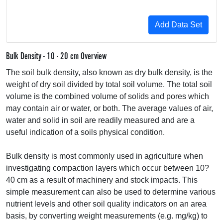
Bulk Density - 10 - 20 cm Overview
The soil bulk density, also known as dry bulk density, is the
weight of dry soil divided by total soil volume. The total soil
volume is the combined volume of solids and pores which
may contain air or water, or both. The average values of air,
water and solid in soil are readily measured and are a
useful indication of a soils physical condition.
Bulk density is most commonly used in agriculture when
investigating compaction layers which occur between 10?
40 cm as a result of machinery and stock impacts. This
simple measurement can also be used to determine various
nutrient levels and other soil quality indicators on an area
basis, by converting weight measurements (e.g. mg/kg) to