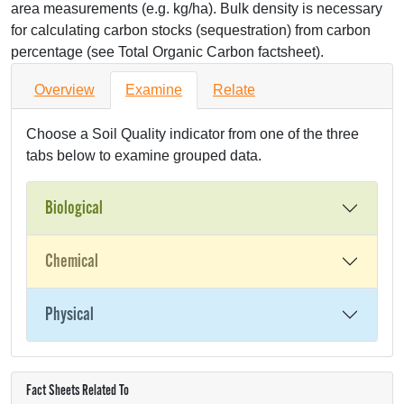
area measurements (e.g. kg/ha). Bulk density is necessary
for calculating carbon stocks (sequestration) from carbon
percentage (see Total Organic Carbon factsheet).
Overview
Examine
Relate
Choose a Soil Quality indicator from one of the three
tabs below to examine grouped data.
Biological
Chemical
Physical
Fact Sheets Related To