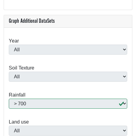
Graph Additional DataSets
Year
Soil Texture
Rainfall
Land use