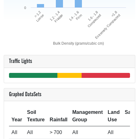
0
<1.8
1.2 - 1.4
1.6 - 1.8
> 1.2
1.4 - 1.6
Extremely Compacted
Friable
Compacted
Loose
Firm
Bulk Density (grams/cubic cm)
Traffic Lights
Graphed DataSets
Soil
Management
Land
Samp
Year
Texture
Rainfall
Group
Use
Si
All
All
> 700
All
All