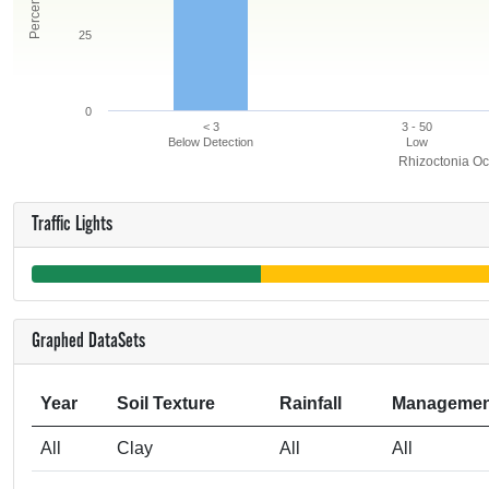
25
0
< 3
3 - 50
Below Detection
Low
Rhizoctonia Oc
Traffic Lights
Graphed DataSets
Year
Soil Texture
Rainfall
Managemen
All
Clay
All
All