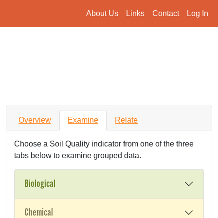
About Us
Links
Contact
Log In
Overview
Examine
Relate
Choose a Soil Quality indicator from one of the three
tabs below to examine grouped data.
Biological
Chemical