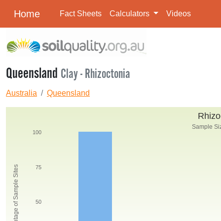
Home
Fact Sheets
Calculators
Videos
Queensland
Clay - Rhizoctonia
Australia
Queensland
Rhizo
Sample Siz
100
Percentage of Sample Sites
75
50