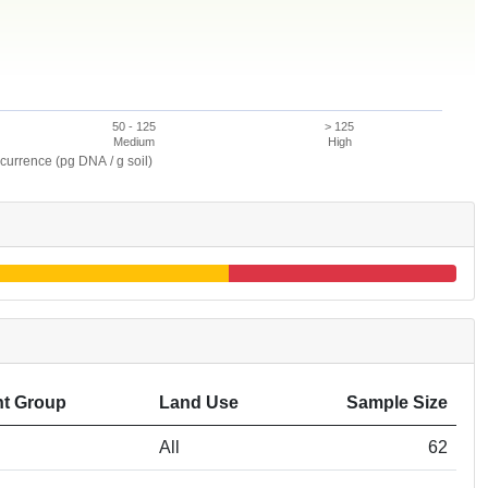
50 - 125
> 125
Medium
High
currence (pg DNA / g soil)
t Group
Land Use
Sample Size
All
62