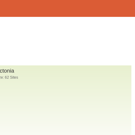
ctonia
e: 62 Sites