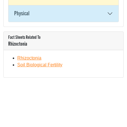
Physical
Fact Sheets Related To
Rhizoctonia
Rhizoctonia
Soil Biological Fertility