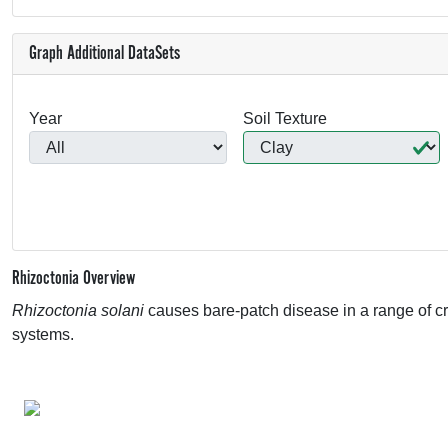
Graph Additional DataSets
Year
Soil Texture
Rhizoctonia Overview
Rhizoctonia solani
causes bare-patch disease in a range of 
systems.