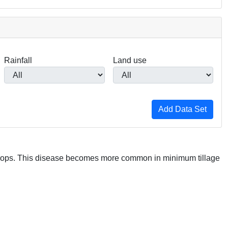
Rainfall
Land use
crops. This disease becomes more common in minimum tillage