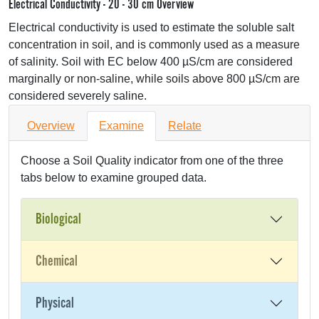
Electrical Conductivity - 20 - 30 cm Overview
Electrical conductivity is used to estimate the soluble salt
concentration in soil, and is commonly used as a measure
of salinity. Soil with EC below 400 µS/cm are considered
marginally or non-saline, while soils above 800 µS/cm are
considered severely saline.
Overview
Examine
Relate
Choose a Soil Quality indicator from one of the three
tabs below to examine grouped data.
Biological
Chemical
Physical