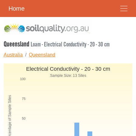
Home
Queensland
Loam - Electrical Conductivity - 20 - 30 cm
Australia
Queensland
Electrical Conductivity - 20 - 30 cm
Sample Size: 13 Sites
100
Percentage of Sample Sites
75
50