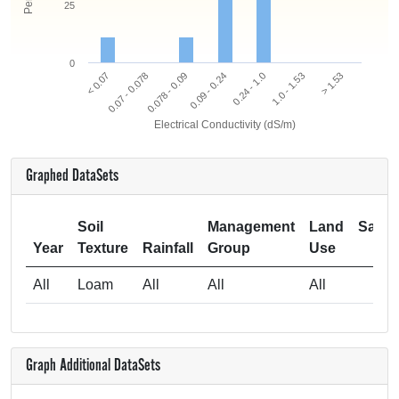
25
0
0.078 - 0.09
0.07 - 0.078
< 0.07
> 1.53
1.0 - 1.53
0.24 - 1.0
0.09 - 0.24
Electrical Conductivity (dS/m)
Graphed DataSets
Soil
Management
Land
Samp
Year
Texture
Rainfall
Group
Use
Si
All
Loam
All
All
All
Graph Additional DataSets