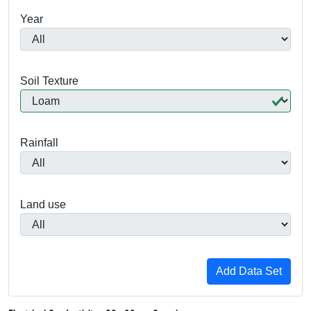
Year
Soil Texture
Rainfall
Land use