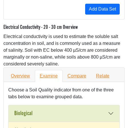
Electrical Conductivity - 20 - 30 cm Overview
Electrical conductivity is used to estimate the soluble salt
concentration in soil, and is commonly used as a measure
of salinity. Soil with EC below 400 µS/cm are considered
marginally or non-saline, while soils above 800 µS/cm are
considered severely saline.
Overview
Examine
Compare
Relate
Choose a Soil Quality indicator from one of the three
tabs below to examine grouped data.
Biological