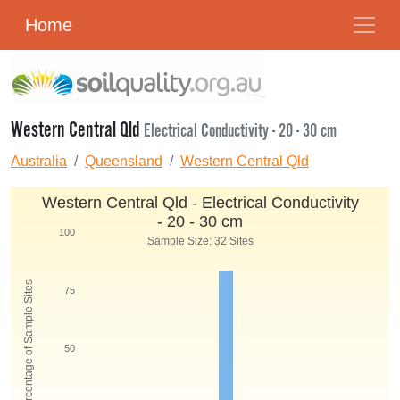
Home
Western Central Qld
Electrical Conductivity - 20 - 30 cm
Australia
Queensland
Western Central Qld
Western Central Qld - Electrical Conductivity
- 20 - 30 cm
100
Sample Size: 32 Sites
Percentage of Sample Sites
75
50