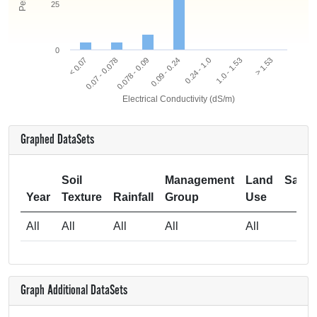
25
0
0.078 - 0.09
0.07 - 0.078
< 0.07
> 1.53
1.0 - 1.53
0.24 - 1.0
0.09 - 0.24
Electrical Conductivity (dS/m)
Graphed DataSets
Soil
Management
Land
Samp
Year
Texture
Rainfall
Group
Use
Si
All
All
All
All
All
Graph Additional DataSets