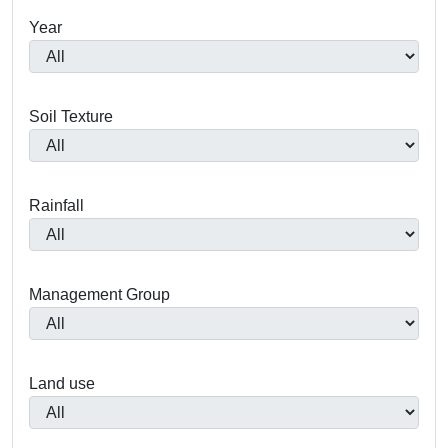
Year
Soil Texture
Rainfall
Management Group
Land use