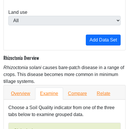
Land use
Rhizoctonia Overview
Rhizoctonia solani
causes bare-patch disease in a range of
crops. This disease becomes more common in minimum
tillage systems.
Overview
Examine
Compare
Relate
Choose a Soil Quality indicator from one of the three
tabs below to examine grouped data.