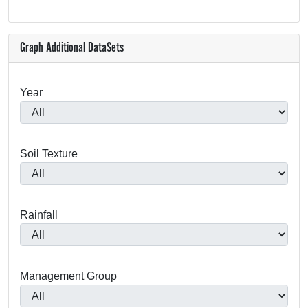
Graph Additional DataSets
Year
Soil Texture
Rainfall
Management Group