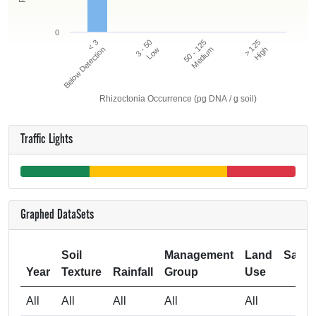
0
50 - 125
> 125
< 3
3 - 50
Below Detection
Low
Medium
High
Rhizoctonia Occurrence (pg DNA / g soil)
Traffic Lights
Graphed DataSets
Soil
Management
Land
Samp
Year
Texture
Rainfall
Group
Use
Si
All
All
All
All
All