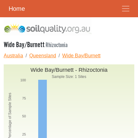
Home
Wide Bay/Burnett
Rhizoctonia
Australia
Queensland
Wide Bay/Burnett
Wide Bay/Burnett - Rhizoctonia
Sample Size: 1 Sites
100
Percentage of Sample Sites
75
50
25