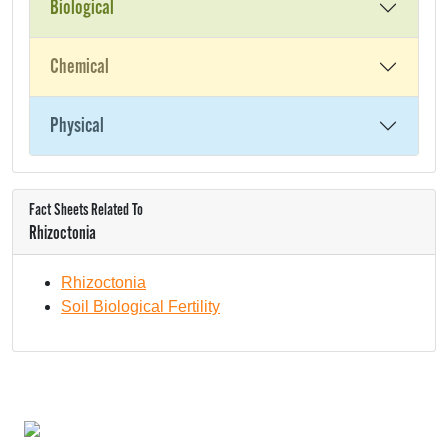
Biological
Chemical
Physical
Fact Sheets Related To
Rhizoctonia
Rhizoctonia
Soil Biological Fertility