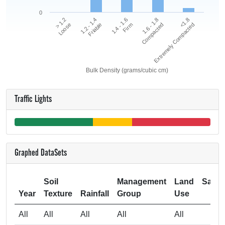
0
<1.8
1.2 - 1.4
1.6 - 1.8
> 1.2
1.4 - 1.6
Extremely Compacted
Friable
Compacted
Loose
Firm
Bulk Density (grams/cubic cm)
Traffic Lights
Graphed DataSets
Soil
Management
Land
Samp
Year
Texture
Rainfall
Group
Use
Si
All
All
All
All
All
1