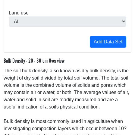
Land use
Bulk Density - 20 - 30 cm Overview
The soil bulk density, also known as dry bulk density, is the
weight of dry soil divided by total soil volume. The total soil
volume is the combined volume of solids and pores which
may contain air or water, or both. The average values of air,
water and solid in soil are readily measured and are a
useful indication of a soils physical condition.
Bulk density is most commonly used in agriculture when
investigating compaction layers which occur between 10?