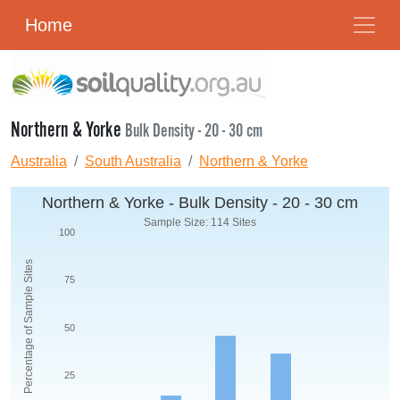
Home
Northern & Yorke
Bulk Density - 20 - 30 cm
Australia
South Australia
Northern & Yorke
Northern & Yorke - Bulk Density - 20 - 30 cm
Sample Size: 114 Sites
100
Percentage of Sample Sites
75
50
25