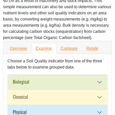
40 cm as a result of machinery and stock impacts. This
simple measurement can also be used to determine various
nutrient levels and other soil quality indicators on an area
basis, by converting weight measurements (e.g. mg/kg) to
area measurements (e.g. kg/ha). Bulk density is necessary
for calculating carbon stocks (sequestration) from carbon
percentage (see Total Organic Carbon factsheet).
Overview
Examine
Compare
Relate
Choose a Soil Quality indicator from one of the three
tabs below to examine grouped data.
Biological
Chemical
Physical