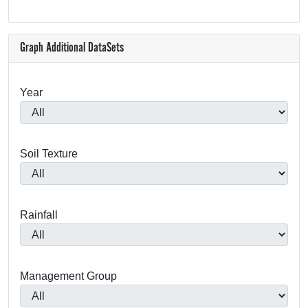
Graph Additional DataSets
Year
Soil Texture
Rainfall
Management Group