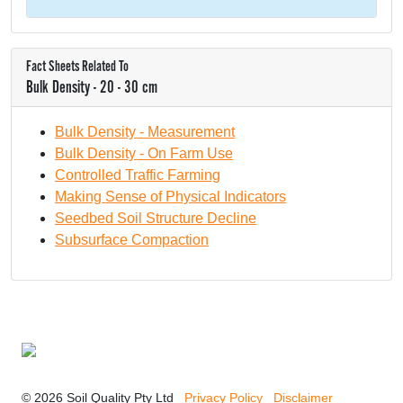
Fact Sheets Related To
Bulk Density - 20 - 30 cm
Bulk Density - Measurement
Bulk Density - On Farm Use
Controlled Traffic Farming
Making Sense of Physical Indicators
Seedbed Soil Structure Decline
Subsurface Compaction
© 2026 Soil Quality Pty Ltd
Privacy Policy
Disclaimer