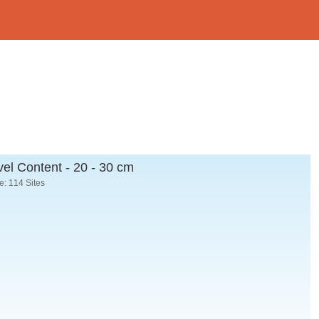
el Content - 20 - 30 cm
: 114 Sites