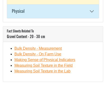
Physical
Fact Sheets Related To
Gravel Content - 20 - 30 cm
Bulk Density - Measurement
Bulk Density - On Farm Use
Making Sense of Physical Indicators
Measuring Soil Texture in the Field
Measuring Soil Texture in the Lab