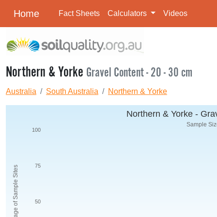
Home
Fact Sheets
Calculators
Videos
Northern & Yorke
Gravel Content - 20 - 30 cm
Australia
South Australia
Northern & Yorke
Northern & Yorke - Grav
Sample Size
100
75
Percentage of Sample Sites
50