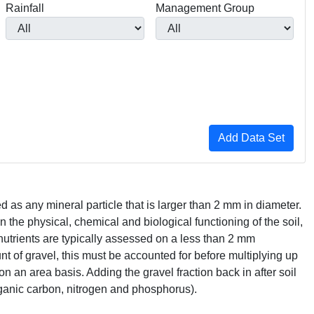
Rainfall
Management Group
ed as any mineral particle that is larger than 2 mm in diameter.
on the physical, chemical and biological functioning of the soil,
nutrients are typically assessed on a less than 2 mm
nt of gravel, this must be accounted for before multiplying up
on an area basis. Adding the gravel fraction back in after soil
 organic carbon, nitrogen and phosphorus).