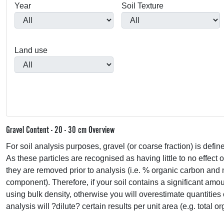
Year
Soil Texture
Land use
Gravel Content - 20 - 30 cm Overview
For soil analysis purposes, gravel (or coarse fraction) is defin
As these particles are recognised as having little to no effect 
they are removed prior to analysis (i.e. % organic carbon and 
component). Therefore, if your soil contains a significant amou
using bulk density, otherwise you will overestimate quantities 
analysis will ?dilute? certain results per unit area (e.g. total