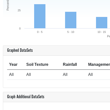
25
0
0 - 5
5 - 10
10 - 15
Pe
Graphed DataSets
Year
Soil Texture
Rainfall
Managemen
All
All
All
All
Graph Additional DataSets