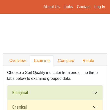
About Us
Links
Contact
Log In
Overview
Examine
Compare
Relate
Choose a Soil Quality indicator from one of the three
tabs below to examine grouped data.
Biological
Chemical