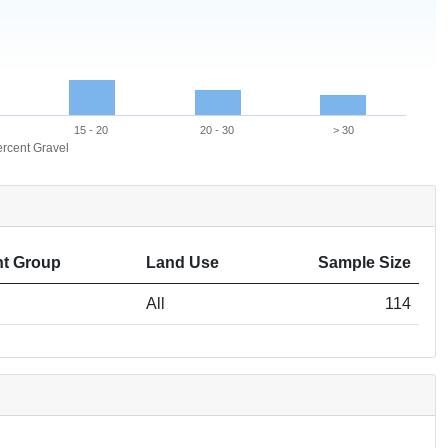
15 - 20
20 - 30
> 30
rcent Gravel
t Group
Land Use
Sample Size
All
114