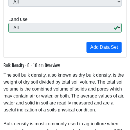
Land use
Bulk Density - 0 - 10 cm Overview
The soil bulk density, also known as dry bulk density, is the
weight of dry soil divided by total soil volume. The total soil
volume is the combined volume of solids and pores which
may contain air or water, or both. The average values of air,
water and solid in soil are readily measured and are a
useful indication of a soils physical condition.
Bulk density is most commonly used in agriculture when