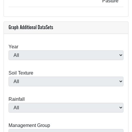
Pasture
Graph Additional DataSets
Year
Soil Texture
Rainfall
Management Group