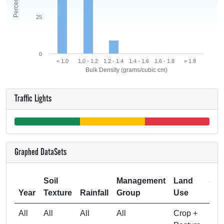
25
0
< 1.0
1.0 - 1.2
1.2 - 1.4
1.4 - 1.6
1.6 - 1.8
> 1.8
Bulk Density (grams/cubic cm)
Traffic Lights
Graphed DataSets
Soil
Management
Land
Sam
Year
Texture
Rainfall
Group
Use
All
All
All
All
Crop +