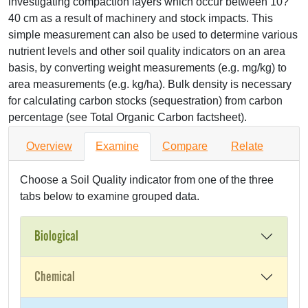
investigating compaction layers which occur between 10?
40 cm as a result of machinery and stock impacts. This
simple measurement can also be used to determine various
nutrient levels and other soil quality indicators on an area
basis, by converting weight measurements (e.g. mg/kg) to
area measurements (e.g. kg/ha). Bulk density is necessary
for calculating carbon stocks (sequestration) from carbon
percentage (see Total Organic Carbon factsheet).
Overview
Examine
Compare
Relate
Choose a Soil Quality indicator from one of the three
tabs below to examine grouped data.
Biological
Chemical