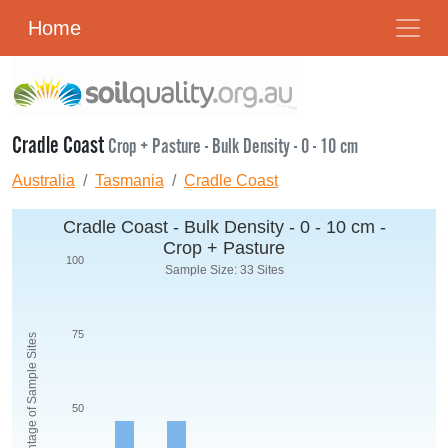
Home
Cradle Coast
Crop + Pasture - Bulk Density - 0 - 10 cm
Australia
Tasmania
Cradle Coast
Cradle Coast - Bulk Density - 0 - 10 cm -
Crop + Pasture
100
Sample Size: 33 Sites
75
Percentage of Sample Sites
50