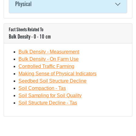
Physical
Fact Sheets Related To
Bulk Density - 0 - 10 cm
Bulk Density - Measurement
Bulk Density - On Farm Use
Controlled Traffic Farming
Making Sense of Physical Indicators
Seedbed Soil Structure Decline
Soil Compaction - Tas
Soil Sampling for Soil Quality
Soil Structure Decline - Tas