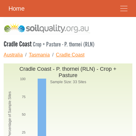
Home
Cradle Coast
Crop + Pasture - P. thornei (RLN)
Australia
Tasmania
Cradle Coast
Cradle Coast - P. thornei (RLN) - Crop +
Pasture
100
Sample Size: 33 Sites
Percentage of Sample Sites
75
50
25