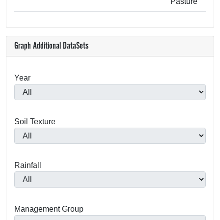
Pasture
Graph Additional DataSets
Year
Soil Texture
Rainfall
Management Group