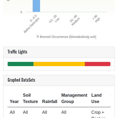
0
20 - 60
> 60
0 - 0.5
0.5 - 20
Below Detection
Low
Medium
High
P. thorneii Occurrence (Nematodes/g soil)
Traffic Lights
Graphed DataSets
Soil
Management
Land
Sam
Year
Texture
Rainfall
Group
Use
All
All
All
All
Crop +