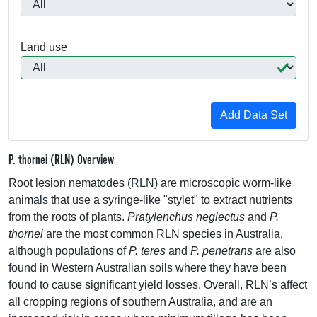
Land use
P. thornei (RLN) Overview
Root lesion nematodes (
RLN
) are microscopic worm-like
animals that use a syringe-like "stylet" to extract nutrients
from the roots of plants.
Pratylenchus neglectus
and
P.
thornei
are the most common
RLN
species in Australia,
although populations of
P. teres
and
P. penetrans
are also
found in Western Australian soils where they have been
found to cause significant yield losses. Overall, RLN’s affect
all cropping regions of southern Australia, and are an