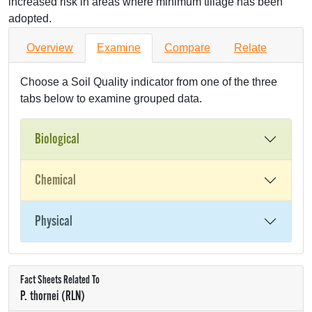
increased risk in areas where minimum tillage has been
adopted.
Overview
Examine
Compare
Relate
Choose a Soil Quality indicator from one of the three
tabs below to examine grouped data.
Biological
Chemical
Physical
Fact Sheets Related To
P. thornei (RLN)