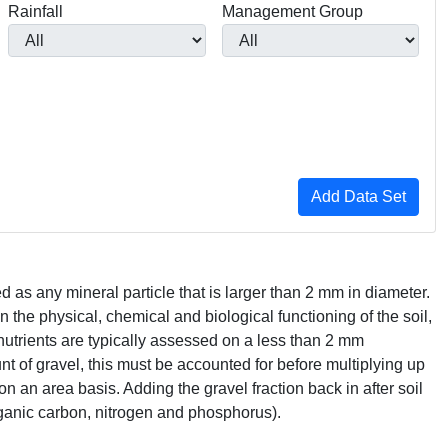
Rainfall
Management Group
ed as any mineral particle that is larger than 2 mm in diameter.
on the physical, chemical and biological functioning of the soil,
nutrients are typically assessed on a less than 2 mm
nt of gravel, this must be accounted for before multiplying up
on an area basis. Adding the gravel fraction back in after soil
 organic carbon, nitrogen and phosphorus).