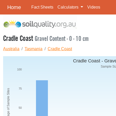
Home
Fact Sheets
Calculators
Videos
Cradle Coast
Gravel Content - 0 - 10 cm
Australia
Tasmania
Cradle Coast
Cradle Coast - Grave
Sample Siz
100
75
Percentage of Sample Sites
50