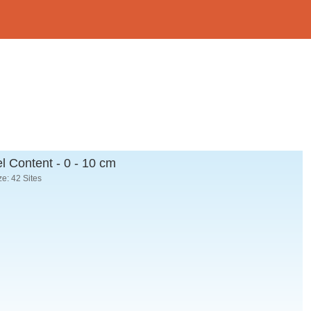
l Content - 0 - 10 cm
e: 42 Sites