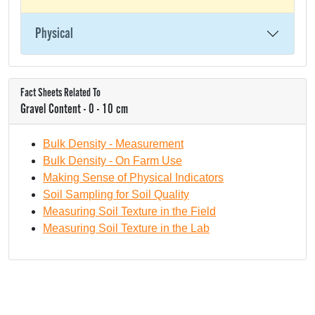
Physical
Fact Sheets Related To
Gravel Content - 0 - 10 cm
Bulk Density - Measurement
Bulk Density - On Farm Use
Making Sense of Physical Indicators
Soil Sampling for Soil Quality
Measuring Soil Texture in the Field
Measuring Soil Texture in the Lab