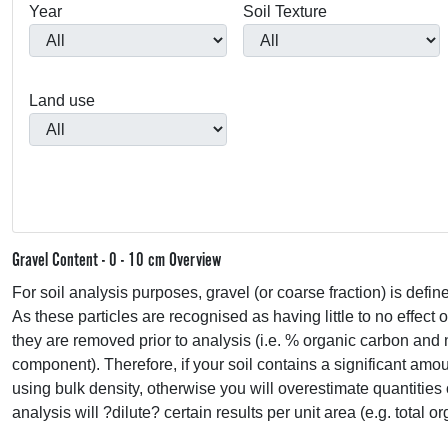
Year
Soil Texture
Land use
Gravel Content - 0 - 10 cm Overview
For soil analysis purposes, gravel (or coarse fraction) is defin
As these particles are recognised as having little to no effect 
they are removed prior to analysis (i.e. % organic carbon and 
component). Therefore, if your soil contains a significant amou
using bulk density, otherwise you will overestimate quantities 
analysis will ?dilute? certain results per unit area (e.g. total