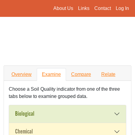
About Us
Links
Contact
Log In
Overview
Examine
Compare
Relate
Choose a Soil Quality indicator from one of the three
tabs below to examine grouped data.
Biological
Chemical