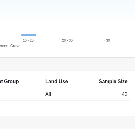
15 - 20
20 - 30
> 30
rcent Gravel
t Group
Land Use
Sample Size
All
42