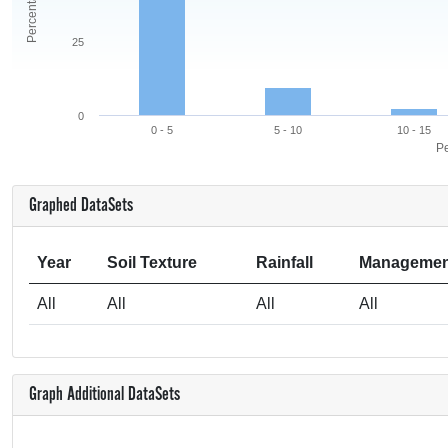
25
0
0 - 5
5 - 10
10 - 15
Pe
Graphed DataSets
Year
Soil Texture
Rainfall
Managemen
All
All
All
All
Graph Additional DataSets