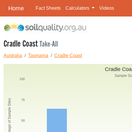
Home
Fact Sheets
Calculators
Videos
Cradle Coast
Take-All
Australia
Tasmania
Cradle Coast
Cradle Coas
Sample Siz
100
Percentage of Sample Sites
75
50