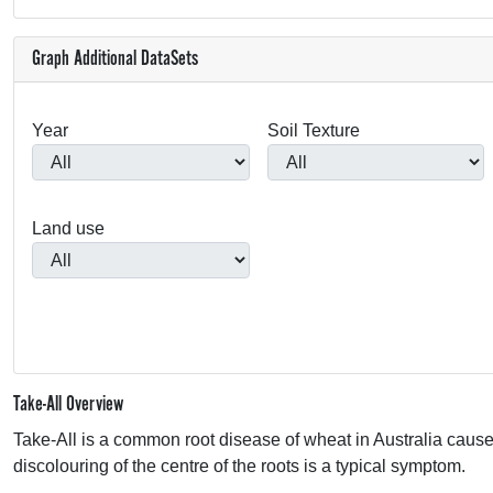
Graph Additional DataSets
Year
Soil Texture
Land use
Take-All Overview
Take-All is a common root disease of wheat in Australia caus
discolouring of the centre of the roots is a typical symptom.