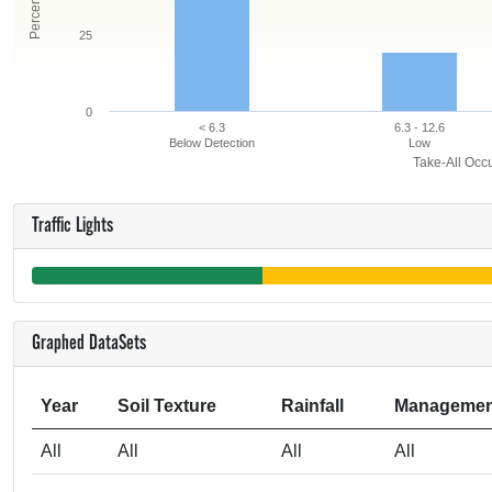
25
0
< 6.3
6.3 - 12.6
Below Detection
Low
Take-All Occu
Traffic Lights
Graphed DataSets
Year
Soil Texture
Rainfall
Managemen
All
All
All
All