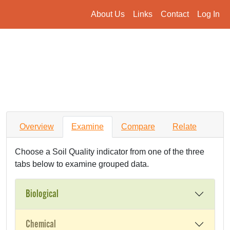
About Us
Links
Contact
Log In
Overview
Examine
Compare
Relate
Choose a Soil Quality indicator from one of the three
tabs below to examine grouped data.
Biological
Chemical