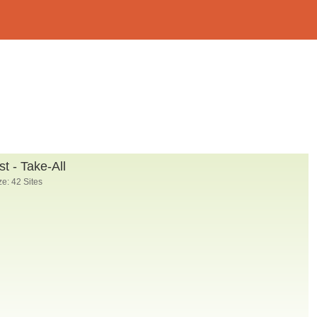
t - Take-All
e: 42 Sites