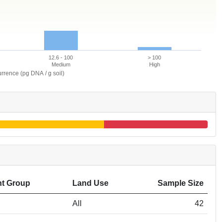
12.6 - 100
> 100
Medium
High
rrence (pg DNA / g soil)
t Group
Land Use
Sample Size
All
42