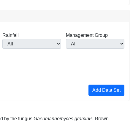
Rainfall
Management Group
ed by the fungus
Gaeumannomyces graminis
. Brown