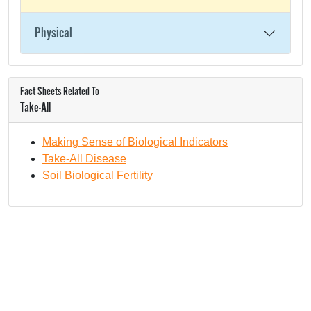
Physical
Fact Sheets Related To
Take-All
Making Sense of Biological Indicators
Take-All Disease
Soil Biological Fertility