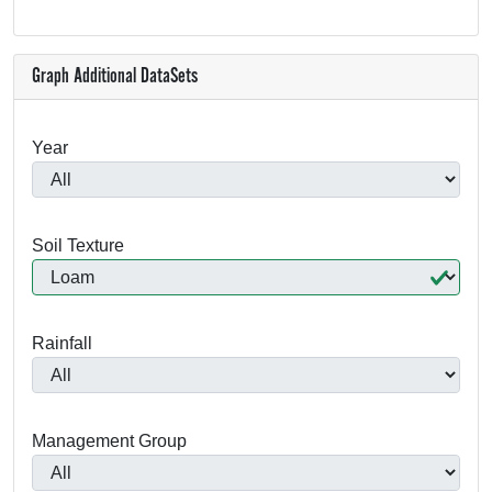
Graph Additional DataSets
Year
Soil Texture
Rainfall
Management Group