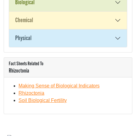
Biological
Chemical
Physical
Fact Sheets Related To
Rhizoctonia
Making Sense of Biological Indicators
Rhizoctonia
Soil Biological Fertility