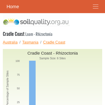
Home
Cradle Coast
Loam - Rhizoctonia
Australia
Tasmania
Cradle Coast
Cradle Coast - Rhizoctonia
Sample Size: 6 Sites
100
Percentage of Sample Sites
75
50
25