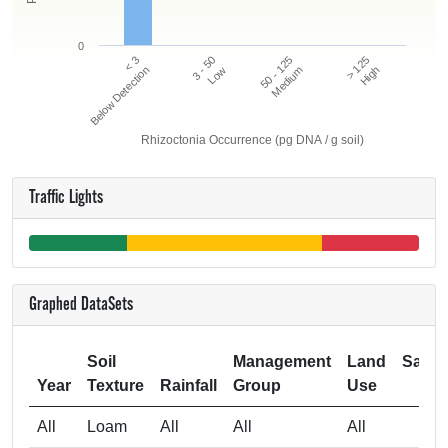
0
50 - 125
> 125
< 3
3 - 50
Below Detection
Low
Medium
High
Rhizoctonia Occurrence (pg DNA / g soil)
Traffic Lights
Graphed DataSets
Soil
Management
Land
Samp
Year
Texture
Rainfall
Group
Use
Si
All
Loam
All
All
All