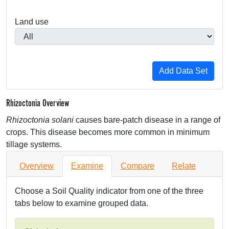
Land use
Rhizoctonia Overview
Rhizoctonia solani
causes bare-patch disease in a range of
crops. This disease becomes more common in minimum
tillage systems.
Overview
Examine
Compare
Relate
Choose a Soil Quality indicator from one of the three
tabs below to examine grouped data.